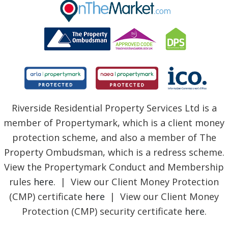
BLOG
Riverside Residential Property Services Ltd is a
member of Propertymark, which is a client money
protection scheme, and also a member of The
Property Ombudsman, which is a redress scheme.
View the Propertymark Conduct and Membership
rules
here
. | View our Client Money Protection
(CMP) certificate
here
| View our Client Money
Protection (CMP) security certificate
here
.