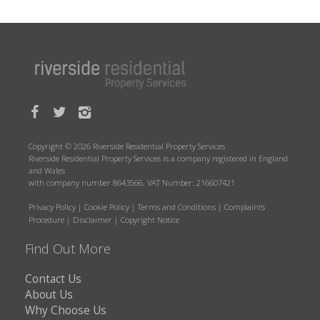
Copyright © 2026 Riverside Residential Property Services
Riverside Residential Property Services is a company registered in England
and Wales
with company number 8643566. VAT Number: 216607421
Privacy Policy
|
Cookie Policy
|
Terms and Conditions
|
Complaints
Procedure
|
Disclaimer
|
Copyright Notice
Find Out More
Contact Us
About Us
Why Choose Us