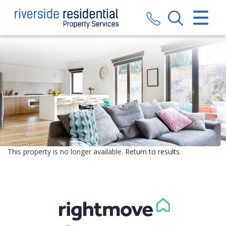
CLOSE MENU
HOME
SALES
LETTINGS
VALUATION
REGISTER
This property is no longer available.
Return to results
.
ABOUT US
CONTACT US