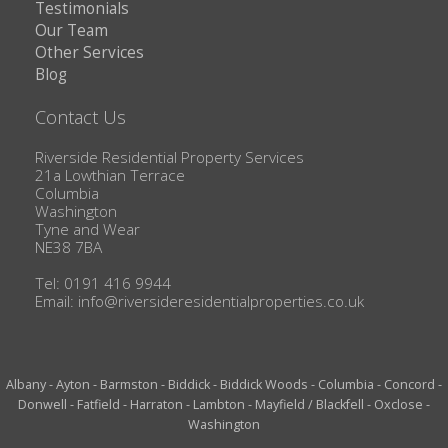
Testimonials
Our Team
Other Services
Blog
Contact Us
Riverside Residential Property Services
21a Lowthian Terrace
Columbia
Washington
Tyne and Wear
NE38 7BA
Tel: 0191 416 9944
Email:
info@riversideresidentialproperties.co.uk
Albany
-
Ayton
-
Barmston
-
Biddick
-
Biddick Woods
-
Columbia
-
Concord
-
Donwell
-
Fatfield
-
Harraton
-
Lambton
-
Mayfield / Blackfell
-
Oxclose
-
Washington