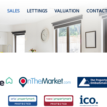
SALES
LETTINGS
VALUATION
CONTACT