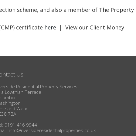
BLOG
otection scheme, and also a member of The Property
(CMP) certificate
here
| View our Client Money
ontact Us
verside Residential Property Services
1a Lowthian Terrace
olumbia
ashington
yne and Wear
E38 7BA
el: 0191 416 9944
mail:
info@riversideresidentialproperties.co.uk