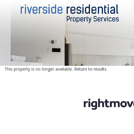
This property is no longer available.
Return to results
.