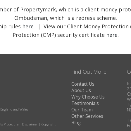
member of Propertymark, which is a client money pr
Ombudsman, which is a redress scheme.
ip rules
here
. | View our Client Money Protection 
Protection (CMP) security certificate
here
.
Find Out More
C
Ri
Contact Us
2
About Us
C
Why Choose Us
W
Testimonials
T
Our Team
N
in England and Wales
Other Services
T
Blog
ts Procedure
|
Disclaimer
|
Copyright
E