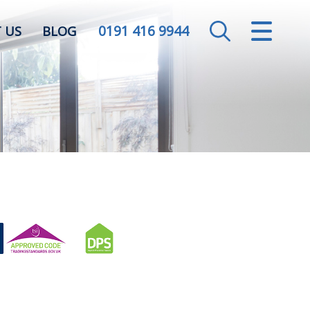
0191 416 9944
CLOSE MENU
 US
BLOG
HOME
SALES
LETTINGS
VALUATION
REGISTER
ABOUT US
CONTACT US