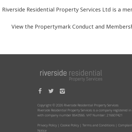
Riverside Residential Property Services Ltd is a 
View the Propertymark Conduct and Membersh
Copyright © 2026 Riverside Residential Property Services
Riverside Residential Property Services is a company registered 
with company number 8643566. VAT Number: 216607421
Privacy Policy
|
Cookie Policy
|
Terms and Conditions
|
Complain
Notice