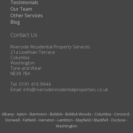
Testimonials
Our Team
Other Services
Blog
Contact Us
Riverside Residential Property Services
21a Lowthian Terrace
Columbia
Washington
Tyne and Wear
NE38 7BA
Tel: 0191 416 9944
Email:
info@riversideresidentialproperties.co.uk
Albany
-
Ayton
-
Barmston
-
Biddick
-
Biddick Woods
-
Columbia
-
Concord
-
Donwell
-
Fatfield
-
Harraton
-
Lambton
-
Mayfield / Blackfell
-
Oxclose
-
Washington