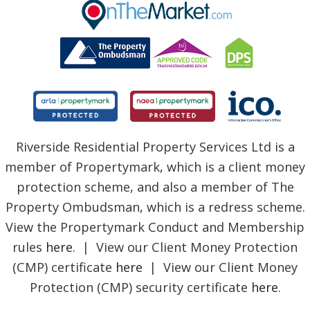
BLOG
Riverside Residential Property Services Ltd is a
member of Propertymark, which is a client money
protection scheme, and also a member of The
Property Ombudsman, which is a redress scheme.
View the Propertymark Conduct and Membership
rules
here
. | View our Client Money Protection
(CMP) certificate
here
| View our Client Money
Protection (CMP) security certificate
here
.