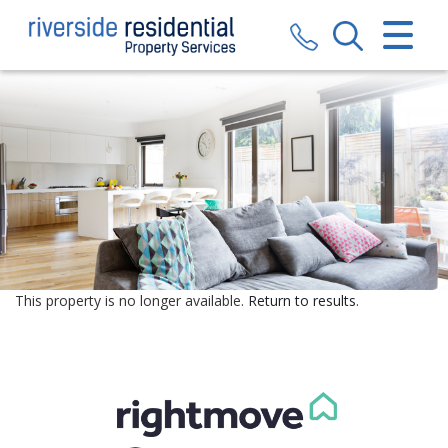
CLOSE MENU
HOME
SALES
LETTINGS
VALUATION
REGISTER
This property is no longer available.
Return to results
.
ABOUT US
CONTACT US