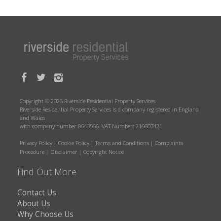
Copyright © 2026 Riverside Residential Property Services
Riverside Residential Property Services is a company registered in England
and Wales
with company number 8643566. VAT Number: 216607421
Privacy Policy
|
Cookie Policy
|
Terms and Conditions
|
Complaints
Procedure
|
Disclaimer
|
Copyright Notice
Find Out More
Contact Us
About Us
Why Choose Us