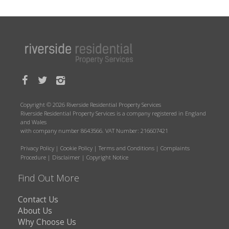
Copyright © 2026 Riverside Residential Property Services
Riverside Residential Property Services is a company registered in England
and Wales
with company number 8643566. VAT Number: 216607421
Privacy Policy
|
Cookie Policy
|
Terms and Conditions
|
Complaints
Procedure
|
Disclaimer
|
Copyright Notice
Find Out More
Contact Us
About Us
Why Choose Us