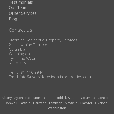
Testimonials
Our Team
Other Services
Blog
Contact Us
Riverside Residential Property Services
21a Lowthian Terrace
Columbia
Washington
Tyne and Wear
NE38 7BA
Tel: 0191 416 9944
Email:
info@riversideresidentialproperties.co.uk
Albany
-
Ayton
-
Barmston
-
Biddick
-
Biddick Woods
-
Columbia
-
Concord
-
Donwell
-
Fatfield
-
Harraton
-
Lambton
-
Mayfield / Blackfell
-
Oxclose
-
Washington