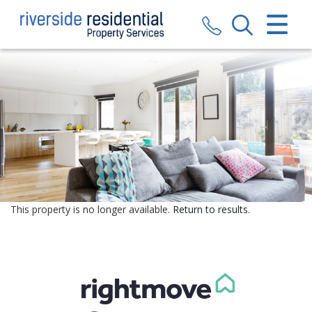
CLOSE MENU
HOME
SALES
LETTINGS
VALUATION
REGISTER
This property is no longer available.
Return to results
.
ABOUT US
CONTACT US