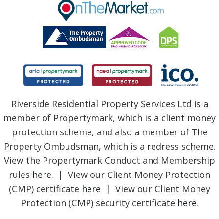
BLOG
Riverside Residential Property Services Ltd is a
member of Propertymark, which is a client money
protection scheme, and also a member of The
Property Ombudsman, which is a redress scheme.
View the Propertymark Conduct and Membership
rules
here
. | View our Client Money Protection
(CMP) certificate
here
| View our Client Money
Protection (CMP) security certificate
here
.