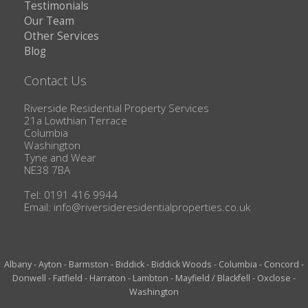
Testimonials
Our Team
Other Services
Blog
Contact Us
Riverside Residential Property Services
21a Lowthian Terrace
Columbia
Washington
Tyne and Wear
NE38 7BA
Tel: 0191 416 9944
Email:
info@riversideresidentialproperties.co.uk
Albany
-
Ayton
-
Barmston
-
Biddick
-
Biddick Woods
-
Columbia
-
Concord
-
Donwell
-
Fatfield
-
Harraton
-
Lambton
-
Mayfield / Blackfell
-
Oxclose
-
Washington