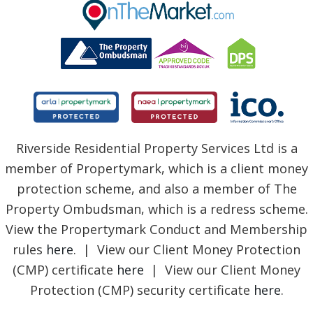
BLOG
Riverside Residential Property Services Ltd is a
member of Propertymark, which is a client money
protection scheme, and also a member of The
Property Ombudsman, which is a redress scheme.
View the Propertymark Conduct and Membership
rules
here
. | View our Client Money Protection
(CMP) certificate
here
| View our Client Money
Protection (CMP) security certificate
here
.