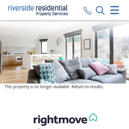
CLOSE MENU
HOME
SALES
LETTINGS
VALUATION
REGISTER
This property is no longer available.
Return to results
.
ABOUT US
CONTACT US