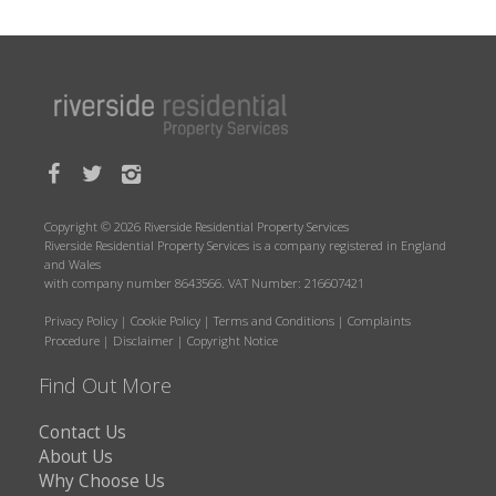
Copyright © 2026 Riverside Residential Property Services
Riverside Residential Property Services is a company registered in England
and Wales
with company number 8643566. VAT Number: 216607421
Privacy Policy
|
Cookie Policy
|
Terms and Conditions
|
Complaints
Procedure
|
Disclaimer
|
Copyright Notice
Find Out More
Contact Us
About Us
Why Choose Us