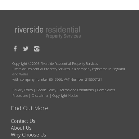
Copyright © 2026 Riverside Residential Property Services
Riverside Residential Property Services is a company registered in England
and Wales
with company number 8643566. VAT Number: 216607421
Privacy Policy
|
Cookie Policy
|
Terms and Conditions
|
Complaints
Procedure
|
Disclaimer
|
Copyright Notice
Find Out More
Contact Us
About Us
Why Choose Us