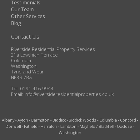
Testimonials
Our Team
Other Services
Blog
Contact Us
Riverside Residential Property Services
21a Lowthian Terrace
Columbia
Washington
Tyne and Wear
NE38 7BA
Tel: 0191 416 9944
Email:
info@riversideresidentialproperties.co.uk
Albany
-
Ayton
-
Barmston
-
Biddick
-
Biddick Woods
-
Columbia
-
Concord
-
Donwell
-
Fatfield
-
Harraton
-
Lambton
-
Mayfield / Blackfell
-
Oxclose
-
Washington