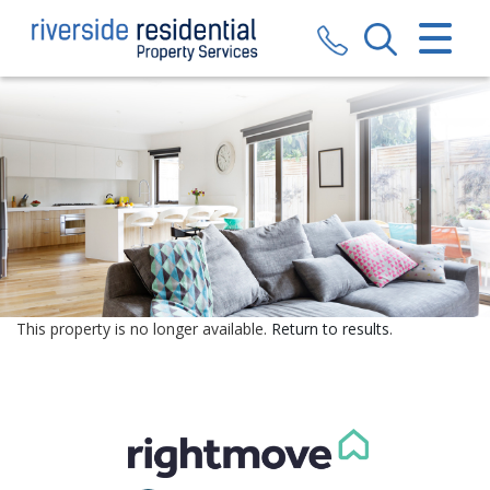
CLOSE MENU
HOME
SALES
LETTINGS
VALUATION
REGISTER
This property is no longer available.
Return to results
.
ABOUT US
CONTACT US