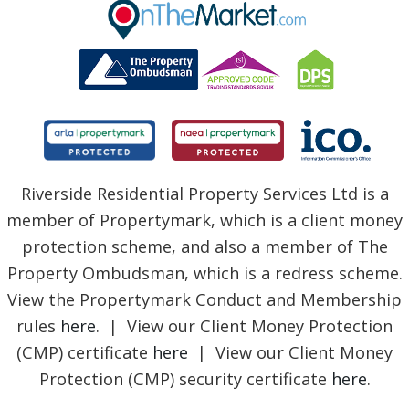
BLOG
Riverside Residential Property Services Ltd is a
member of Propertymark, which is a client money
protection scheme, and also a member of The
Property Ombudsman, which is a redress scheme.
View the Propertymark Conduct and Membership
rules
here
. | View our Client Money Protection
(CMP) certificate
here
| View our Client Money
Protection (CMP) security certificate
here
.