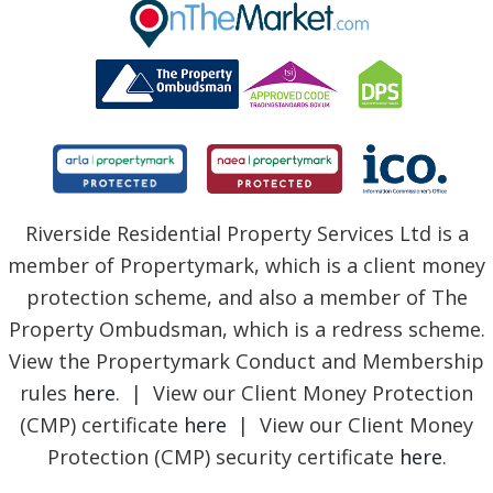
BLOG
Riverside Residential Property Services Ltd is a
member of Propertymark, which is a client money
protection scheme, and also a member of The
Property Ombudsman, which is a redress scheme.
View the Propertymark Conduct and Membership
rules
here
. | View our Client Money Protection
(CMP) certificate
here
| View our Client Money
Protection (CMP) security certificate
here
.