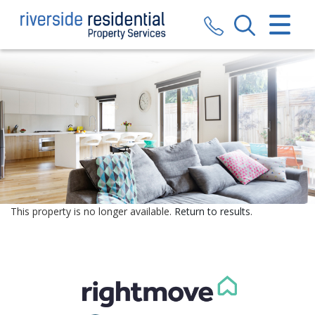
CLOSE MENU
HOME
SALES
LETTINGS
VALUATION
REGISTER
This property is no longer available.
Return to results
.
ABOUT US
CONTACT US