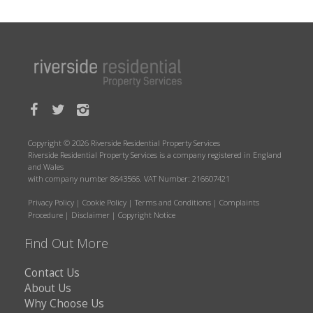
Copyright © 2026 Riverside Residential Property Services
Riverside Residential Property Services is a company registered in England
and Wales
with company number 8643566. VAT Number: 216607421
Privacy Policy
|
Cookie Policy
|
Terms and Conditions
|
Complaints
Procedure
|
Disclaimer
|
Copyright Notice
Find Out More
Contact Us
About Us
Why Choose Us