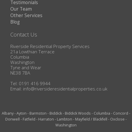
Testimonials
Our Team
Other Services
Blog
Contact Us
Riverside Residential Property Services
21a Lowthian Terrace
Columbia
Washington
Tyne and Wear
NE38 7BA
Tel: 0191 416 9944
Email:
info@riversideresidentialproperties.co.uk
Albany
-
Ayton
-
Barmston
-
Biddick
-
Biddick Woods
-
Columbia
-
Concord
-
Donwell
-
Fatfield
-
Harraton
-
Lambton
-
Mayfield / Blackfell
-
Oxclose
-
Washington