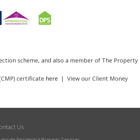
otection scheme, and also a member of The Property
(CMP) certificate
here
| View our Client Money
ontact Us
verside Residential Property Services