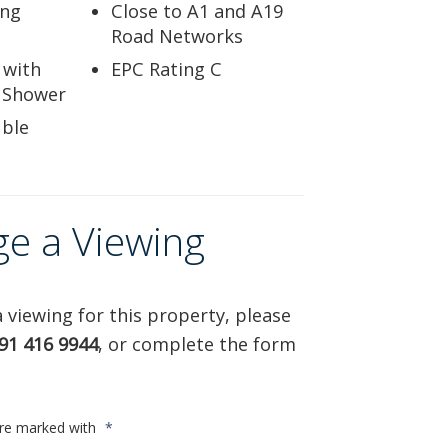
ing
Close to A1 and A19
Road Networks
 with
EPC Rating C
 Shower
ble
ge a Viewing
 viewing for this property, please
91 416 9944
, or complete the form
are marked with
*