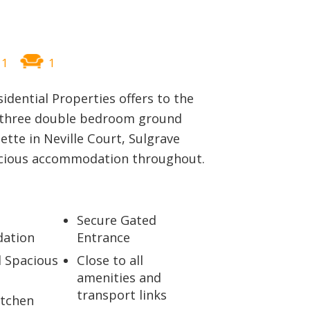
BLOG
1
1
sidential Properties offers to the
 three double bedroom ground
ette in Neville Court, Sulgrave
acious accommodation throughout.
Secure Gated
ation
Entrance
d Spacious
Close to all
amenities and
transport links
itchen