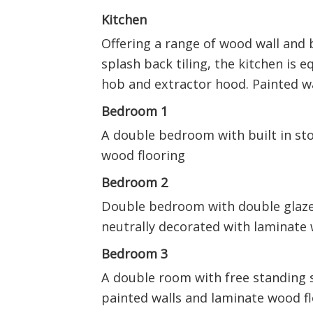
Kitchen
Offering a range of wood wall and 
splash back tiling, the kitchen is e
hob and extractor hood. Painted w
Bedroom 1
A double bedroom with built in sto
wood flooring
Bedroom 2
Double bedroom with double glazed
neutrally decorated with laminate 
Bedroom 3
A double room with free standing 
painted walls and laminate wood f