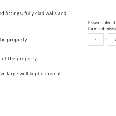
 fittings, fully clad walls and
Please solve t
form submissi
the property
+
 of the property.
ave large well kept comunal