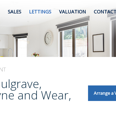
SALES
LETTINGS
VALUATION
CONTACT
NT
Sulgrave,
yne and Wear,
Arrange a 