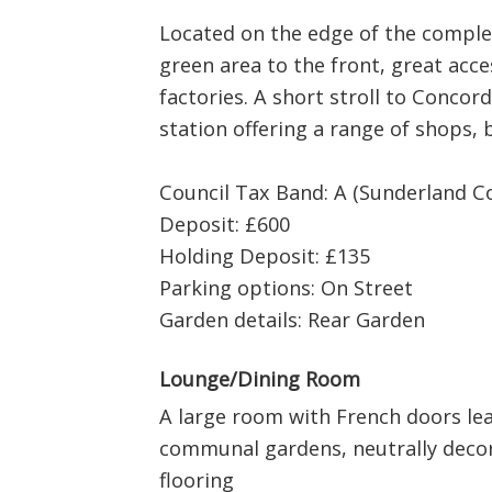
Located on the edge of the comple
green area to the front, great acc
factories. A short stroll to Concor
station offering a range of shops,
Council Tax Band: A (Sunderland Co
Deposit: £600
Holding Deposit: £135
Parking options: On Street
Garden details: Rear Garden
Lounge/Dining Room
A large room with French doors lea
communal gardens, neutrally deco
flooring