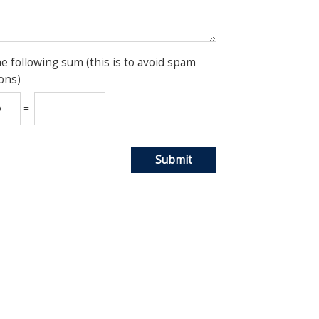
he following sum (this is to avoid spam
ons)
=