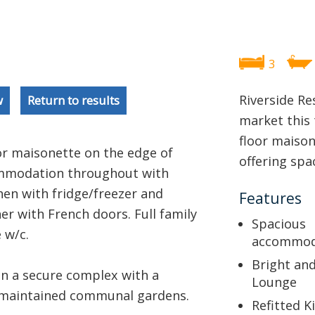
3
Riverside Re
w
Return to results
market this
floor maison
or maisonette on the edge of
offering sp
commodation throughout with
en with fridge/freezer and
Features
r with French doors. Full family
Spacious
 w/c.
accommod
Bright an
in a secure complex with a
Lounge
l maintained communal gardens.
Refitted K