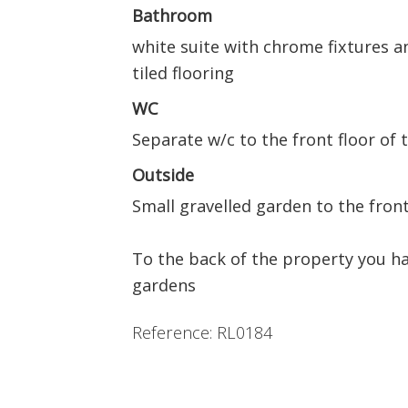
Bathroom
white suite with chrome fixtures and
tiled flooring
WC
Separate w/c to the front floor of 
Outside
Small gravelled garden to the front
To the back of the property you h
gardens
Reference: RL0184