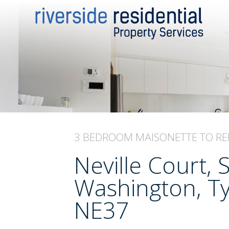
3 BEDROOM
MAISONETTE
TO RE
Neville Court, 
Washington, T
NE37