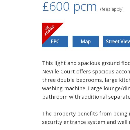
£600
pcm
(fees apply)
EPC
Map
Street Vie
This light and spacious ground flo
Neville Court offers spacious ac
three double bedrooms, large kitch
washing machine. Large lounge/dine
bathroom with additional separate
The property benefits from being 
security entrance system and wel