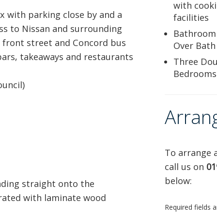
with cook
x with parking close by and a
facilities
ess to Nissan and surrounding
Bathroom
d front street and Concord bus
Over Bath
 bars, takeaways and restaurants
Three Dou
Bedrooms
uncil)
Arran
To arrange a
call us on
01
below:
ding straight onto the
rated with laminate wood
Required fields 