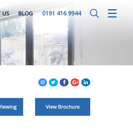
0191 416 9944
CLOSE MENU
 US
BLOG
HOME
SALES
LETTINGS
VALUATION
REGISTER
Viewing
View Brochure
ABOUT US
CONTACT US