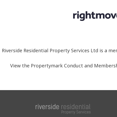
Riverside Residential Property Services Ltd is a 
View the Propertymark Conduct and Membersh