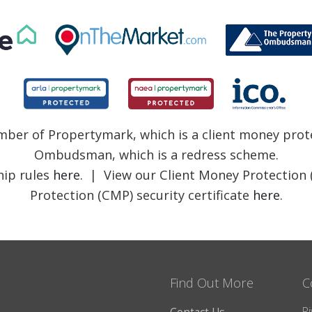
member of Propertymark, which is a client money pr
Ombudsman, which is a redress scheme.
ip rules
here
. | View our Client Money Protection 
Protection (CMP) security certificate
here
.
Find Out More
C
Ri