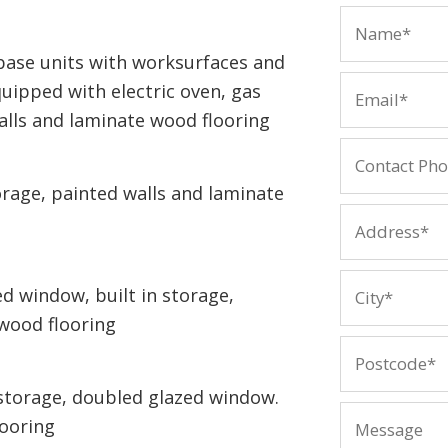
base units with worksurfaces and
quipped with electric oven, gas
alls and laminate wood flooring
rage, painted walls and laminate
 window, built in storage,
wood flooring
storage, doubled glazed window.
looring