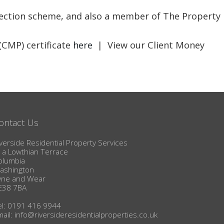
BLOG
otection scheme, and also a member of The Property
(CMP) certificate
here
| View our Client Money
ontact Us
verside Residential Property Services
1a Lowthian Terrace
olumbia
ashington
yne and Wear
E38 7BA
el: 0191 416 9944
mail:
info@riversideresidentialproperties.co.uk