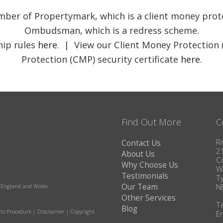
member of Propertymark, which is a client money pr
Ombudsman, which is a redress scheme.
ip rules
here
. | View our Client Money Protection 
Protection (CMP) security certificate
here
.
Find Out More
C
Ri
Contact Us
2
About Us
C
Why Choose Us
W
Testimonials
T
Our Team
N
in England and Wales
Other Services
T
Blog
ts Procedure
|
Disclaimer
|
Copyright
E