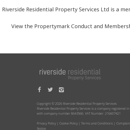
Riverside Residential Property Services Ltd is a 
View the Propertymark Conduct and Membersh
Copyright © 2026 Riverside Residential Property Services
Riverside Residential Property Services is a company registered 
with company number 8643566. VAT Number: 216607421
Privacy Policy
|
Cookie Policy
|
Terms and Conditions
|
Complain
Notice