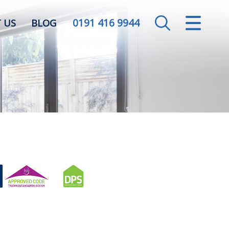
0191 416 9944
CLOSE MENU
 US
BLOG
HOME
SALES
LETTINGS
VALUATION
REGISTER
ABOUT US
CONTACT US