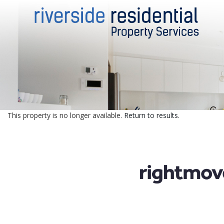
This property is no longer available.
Return to results
.