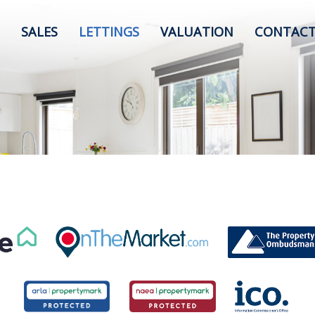
SALES
LETTINGS
VALUATION
CONTACT