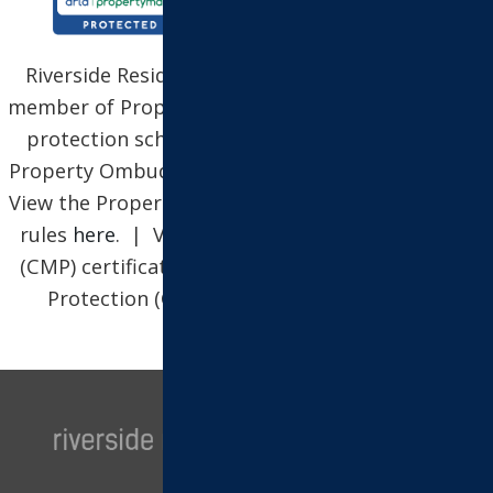
Riverside Residential Property Services Ltd is a
member of Propertymark, which is a client money
protection scheme, and also a member of The
Property Ombudsman, which is a redress scheme.
View the Propertymark Conduct and Membership
rules
here
. | View our Client Money Protection
(CMP) certificate
here
| View our Client Money
Protection (CMP) security certificate
here
.