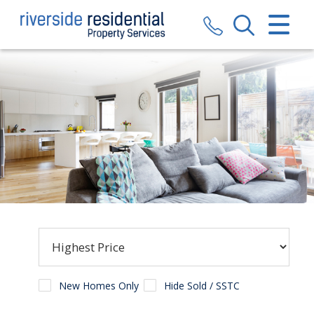
CLOSE MENU
HOME
SALES
LETTINGS
VALUATION
REGISTER
ABOUT US
CONTACT US
New Homes Only
Hide Sold / SSTC