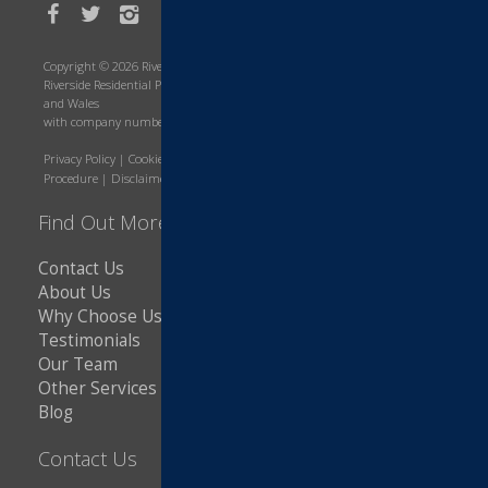
Copyright © 2026 Riverside Residential Property Services
Riverside Residential Property Services is a company registered in England
and Wales
with company number 8643566. VAT Number: 216607421
Privacy Policy
|
Cookie Policy
|
Terms and Conditions
|
Complaints
Procedure
|
Disclaimer
|
Copyright Notice
Find Out More
Contact Us
About Us
Why Choose Us
Testimonials
Our Team
Other Services
Blog
Contact Us