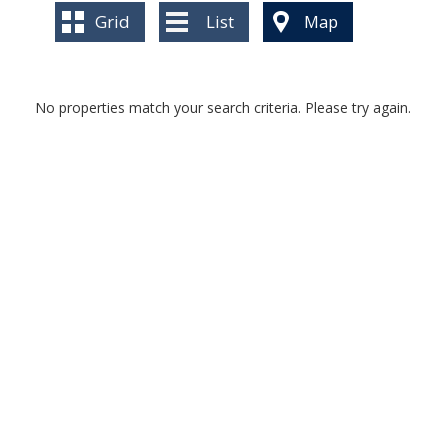
BLOG
Grid
List
Map
No properties match your search criteria. Please try again.