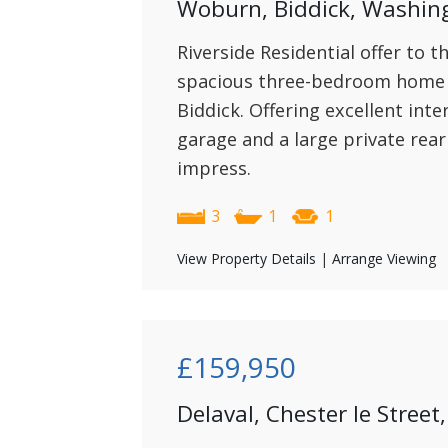
Woburn, Biddick, Washin
Riverside Residential offer to t
spacious three-bedroom home 
Biddick. Offering excellent int
garage and a large private rear
impress.
3
1
1
View Property Details
|
Arrange Viewing
£159,950
Delaval, Chester le Stre