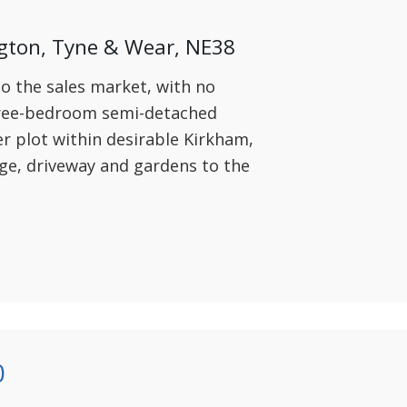
gton, Tyne & Wear, NE38
to the sales market, with no
hree-bedroom semi-detached
r plot within desirable Kirkham,
age, driveway and gardens to the
0