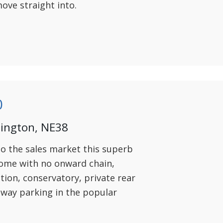
ove straight into.
0
hington, NE38
to the sales market this superb
me with no onward chain,
ion, conservatory, private rear
eway parking in the popular