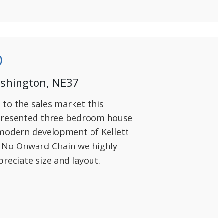
0
ashington, NE37
r to the sales market this
 presented three bedroom house
 modern development of Kellett
h No Onward Chain we highly
reciate size and layout.