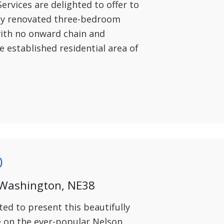
ervices are delighted to offer to
lly renovated three-bedroom
ith no onward chain and
e established residential area of
0
 Washington, NE38
ted to present this beautifully
on the ever-popular Nelson