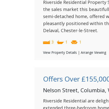
Riverside Residential Property S
the sales market this beautifu
semi-detached home, offered w
pleasantly positioned within th
Delaval, Chester-le-Street.
3
1
1
View Property Details
|
Arrange Viewing
Offers Over
£155,00
Nelson Street, Columbia,
Riverside Residential are deligh
extended three-bedroom home 