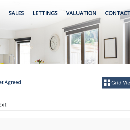
SALES
LETTINGS
VALUATION
CONTACT
Let Agreed
Grid
Vi
ext