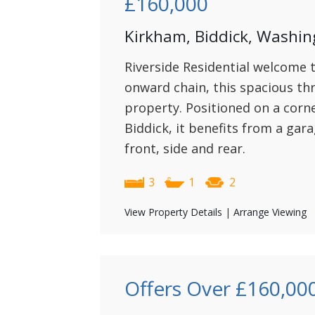
£160,000
Kirkham, Biddick, Washin
Riverside Residential welcome 
onward chain, this spacious t
property. Positioned on a corne
Biddick, it benefits from a gar
front, side and rear.
3
1
2
View Property Details
|
Arrange Viewing
Offers Over
£160,00