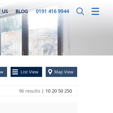
0191 416 9944
CLOSE MENU
 US
BLOG
HOME
SALES
LETTINGS
VALUATION
ew
List
View
Map
View
REGISTER
96 results |
10
20
50
250
ABOUT US
CONTACT US