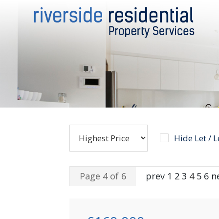
Hide Let / 
Page 4 of 6
prev
1
2
3
4
5
6
n