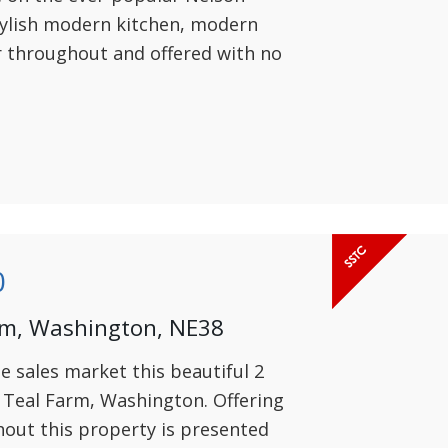
tylish modern kitchen, modern
r throughout and offered with no
0
rm, Washington, NE38
he sales market this beautiful 2
Teal Farm, Washington. Offering
out this property is presented