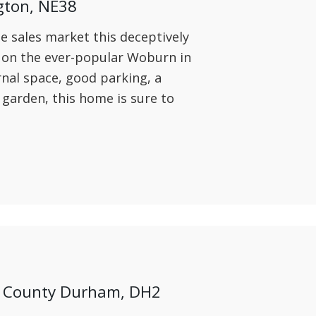
gton, NE38
he sales market this deceptively
on the ever-popular Woburn in
ernal space, good parking, a
 garden, this home is sure to
et, County Durham, DH2