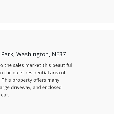
Park, Washington, NE37
o the sales market this beautiful
 the quiet residential area of
This property offers many
 large driveway, and enclosed
rear.