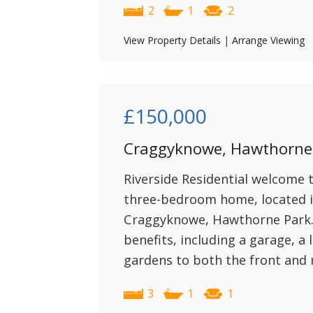
2
1
2
View Property Details
|
Arrange Viewing
£150,000
Craggyknowe, Hawthorne 
Riverside Residential welcome t
three-bedroom home, located in
Craggyknowe, Hawthorne Park. 
benefits, including a garage, a
gardens to both the front and 
3
1
1