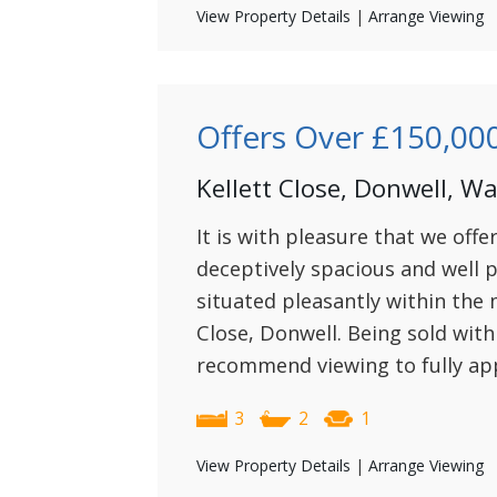
View Property Details
|
Arrange Viewing
Offers Over
£150,00
Kellett Close, Donwell, W
It is with pleasure that we offe
deceptively spacious and well
situated pleasantly within the
Close, Donwell. Being sold wit
recommend viewing to fully app
3
2
1
View Property Details
|
Arrange Viewing