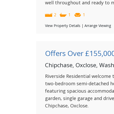
well throughout and ready to m
2
1
1
View Property Details
|
Arrange Viewing
Offers Over
£155,00
Chipchase, Oxclose, Was
Riverside Residential welcome 
two-bedroom semi-detached ho
featuring spacious accommodat
garden, single garage and driv
Chipchase, Oxclose.