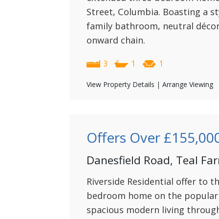
Street, Columbia. Boasting a s
family bathroom, neutral déco
onward chain.
3
1
1
View Property Details
|
Arrange Viewing
Offers Over
£155,00
Danesfield Road, Teal Fa
Riverside Residential offer to t
bedroom home on the popular 
spacious modern living through