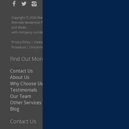
Copyright © 2026 Riverside Residential Property Services
Riverside Residential Property Services is a company registered in England
and Wales
with company number 8643566. VAT Number: 216607421
Privacy Policy
|
Cookie Policy
|
Terms and Conditions
|
Complaints
Procedure
|
Disclaimer
|
Copyright Notice
Find Out More
Contact Us
About Us
Why Choose Us
Testimonials
Our Team
Other Services
Blog
Contact Us