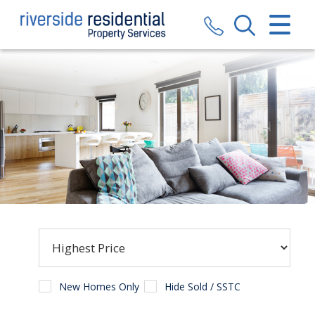
CLOSE MENU
HOME
SALES
LETTINGS
VALUATION
REGISTER
ABOUT US
CONTACT US
New Homes Only
Hide Sold / SSTC