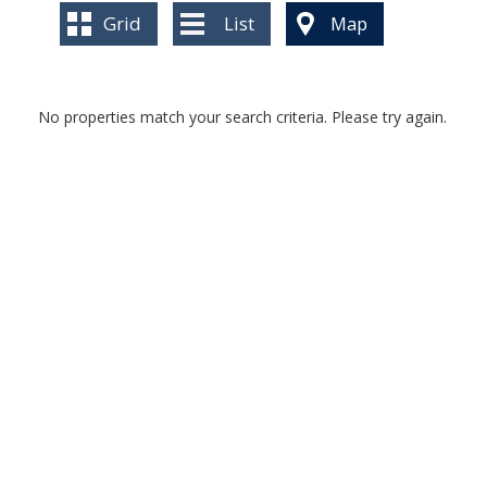
BLOG
Grid
List
Map
No properties match your search criteria. Please try again.