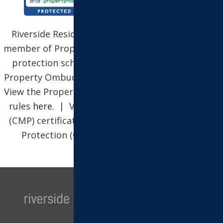
Riverside Residential Property Services Ltd is a
member of Propertymark, which is a client money
protection scheme, and also a member of The
Property Ombudsman, which is a redress scheme.
View the Propertymark Conduct and Membership
rules
here
. | View our Client Money Protection
(CMP) certificate
here
| View our Client Money
Protection (CMP) security certificate
here
.