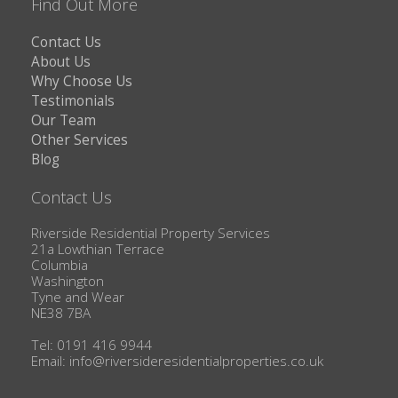
Find Out More
Contact Us
About Us
Why Choose Us
Testimonials
Our Team
Other Services
Blog
Contact Us
Riverside Residential Property Services
21a Lowthian Terrace
Columbia
Washington
Tyne and Wear
NE38 7BA
Tel: 0191 416 9944
Email:
info@riversideresidentialproperties.co.uk