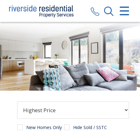
CLOSE MENU
HOME
SALES
LETTINGS
VALUATION
REGISTER
ABOUT US
CONTACT US
New Homes Only
Hide Sold / SSTC