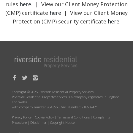
rules
here
. | View our Client Money Protection
(CMP) certificate
here
| View our Client Money
Protection (CMP) security certificate
here
.
Copyright © 2026 Riverside Residential Property Services
Riverside Residential Property Services is a company registered in England
and Wales
with company number 8643566. VAT Number: 216607421
Privacy Policy
|
Cookie Policy
|
Terms and Conditions
|
Complaints
Procedure
|
Disclaimer
|
Copyright Notice