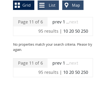
BLOG
Grid
List
Map
Page 11 of 6
prev
1
...
next
95 results |
10
20
50
250
No properties match your search criteria. Please try
again.
Page 11 of 6
prev
1
...
next
95 results |
10
20
50
250