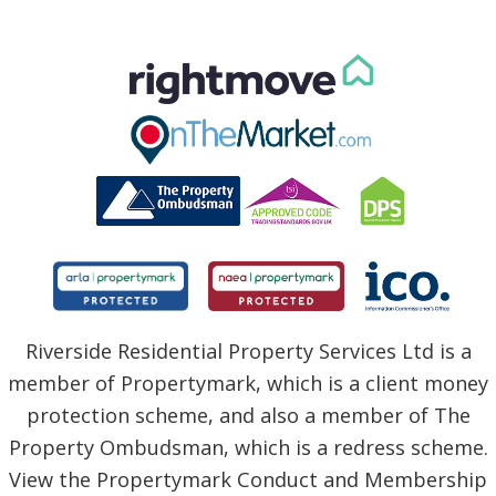
Riverside Residential Property Services Ltd is a
member of Propertymark, which is a client money
protection scheme, and also a member of The
Property Ombudsman, which is a redress scheme.
View the Propertymark Conduct and Membership