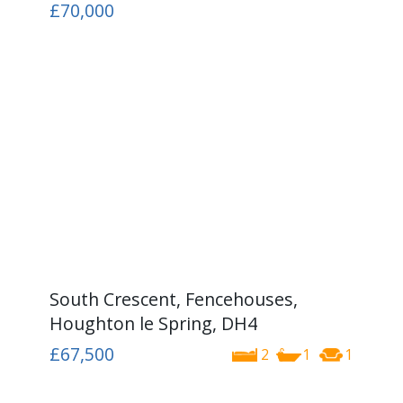
£70,000
South Crescent, Fencehouses,
Houghton le Spring, DH4
£67,500
2
1
1