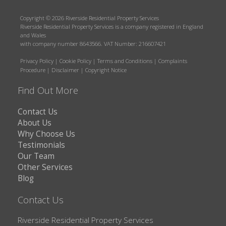
Copyright © 2026 Riverside Residential Property Services
Riverside Residential Property Services is a company registered in England
and Wales
with company number 8643566. VAT Number: 216607421
Privacy Policy
|
Cookie Policy
|
Terms and Conditions
|
Complaints
Procedure
|
Disclaimer
|
Copyright Notice
Find Out More
Contact Us
About Us
Why Choose Us
Testimonials
Our Team
Other Services
Blog
Contact Us
Riverside Residential Property Services