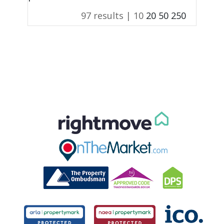
97 results |
10
20
50
250