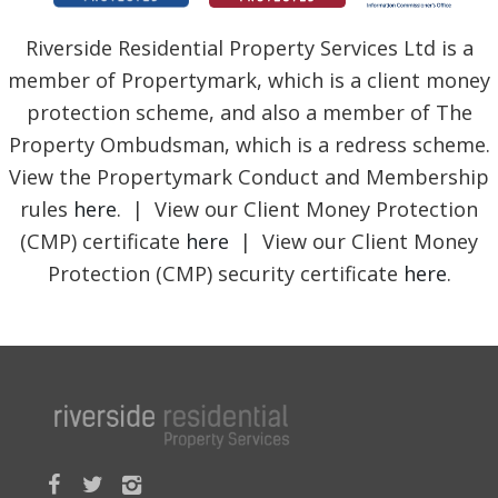
Riverside Residential Property Services Ltd is a
member of Propertymark, which is a client money
protection scheme, and also a member of The
Property Ombudsman, which is a redress scheme.
View the Propertymark Conduct and Membership
rules
here
. | View our Client Money Protection
(CMP) certificate
here
| View our Client Money
Protection (CMP) security certificate
here
.