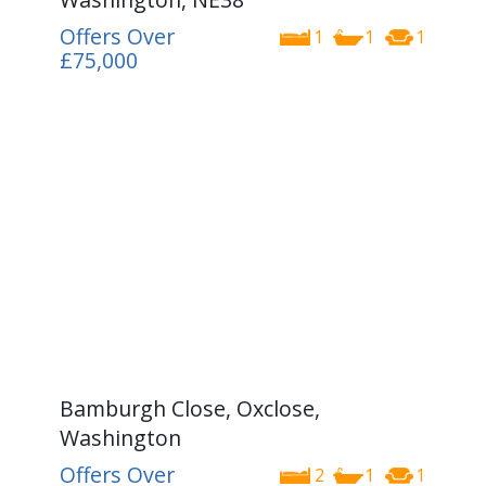
Offers Over
1
1
1
£75,000
Bamburgh Close, Oxclose,
Washington
Offers Over
2
1
1