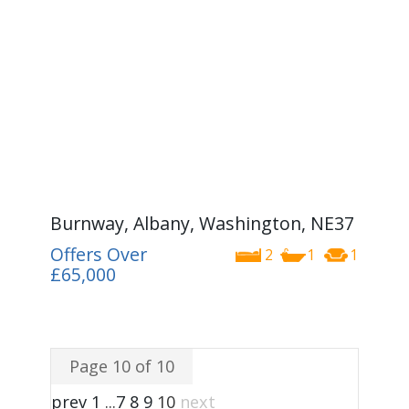
Burnway, Albany, Washington, NE37
Offers Over
2
1
1
£65,000
Page 10 of 10
prev
1
...
7
8
9
10
next