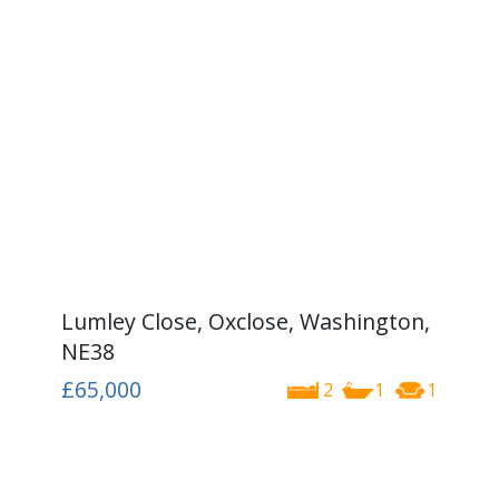
Lumley Close, Oxclose, Washington,
NE38
£65,000
2
1
1