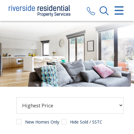
CLOSE MENU
HOME
SALES
LETTINGS
VALUATION
REGISTER
ABOUT US
CONTACT US
New Homes Only
Hide Sold / SSTC