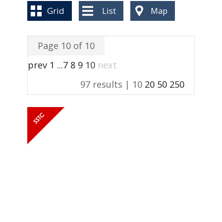
BLOG
Grid
List
Map
Page 10 of 10
prev
1
...
7
8
9
10
next
97 results |
10
20
50
250