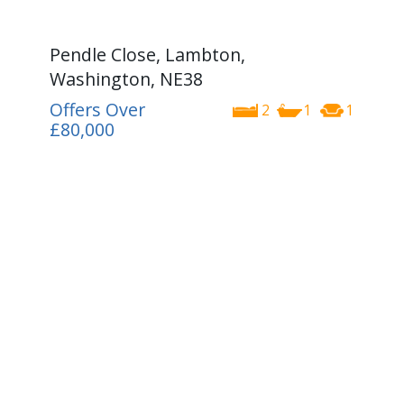
Pendle Close, Lambton,
Washington, NE38
Offers Over
2
1
1
£80,000