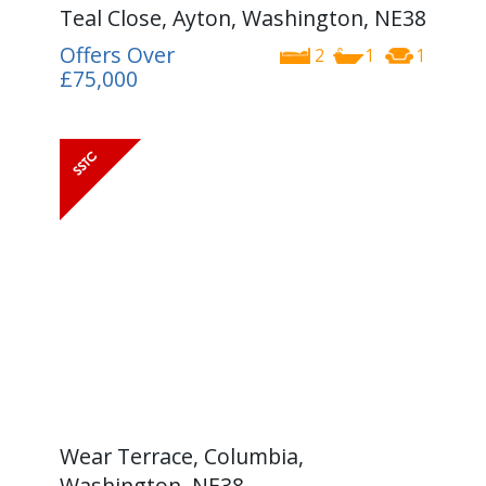
Teal Close, Ayton, Washington, NE38
Offers Over
2
1
1
£75,000
Wear Terrace, Columbia,
Washington, NE38