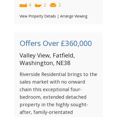
4
2
2
View Property Details
|
Arrange Viewing
Offers Over
£360,000
Valley View, Fatfield,
Washington, NE38
Riverside Residential brings to the
sales market with no onward
chain this exceptional four-
bedroom, extended detached
property in the highly sought-
after, family-orientated