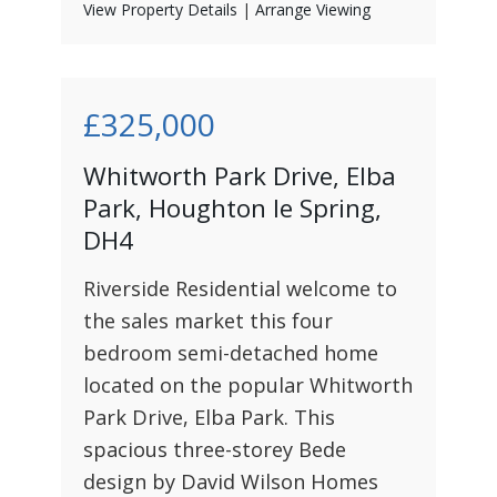
View Property Details
|
Arrange Viewing
£325,000
Whitworth Park Drive, Elba
Park, Houghton le Spring,
DH4
Riverside Residential welcome to
the sales market this four
bedroom semi-detached home
located on the popular Whitworth
Park Drive, Elba Park. This
spacious three-storey Bede
design by David Wilson Homes