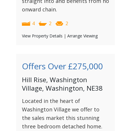
straight into and benefits from no
onward chain.
4
2
2
View Property Details
|
Arrange Viewing
Offers Over
£275,000
Hill Rise, Washington
Village, Washington, NE38
Located in the heart of
Washington Village we offer to
the sales market this stunning
three bedroom detached home.