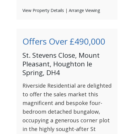
View Property Details
|
Arrange Viewing
Offers Over
£490,000
St. Stevens Close, Mount
Pleasant, Houghton le
Spring, DH4
Riverside Residential are delighted
to offer the sales market this
magnificent and bespoke four-
bedroom detached bungalow,
occupying a generous corner plot
in the highly sought-after St