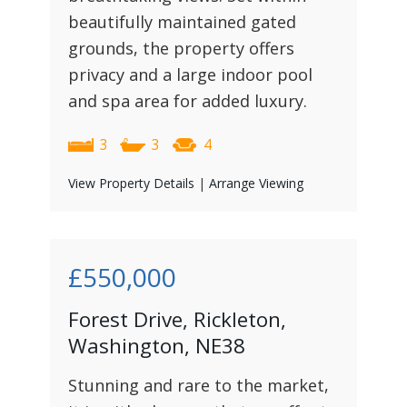
beautifully maintained gated
grounds, the property offers
privacy and a large indoor pool
and spa area for added luxury.
3
3
4
View Property Details
|
Arrange Viewing
£550,000
Forest Drive, Rickleton,
Washington, NE38
Stunning and rare to the market,