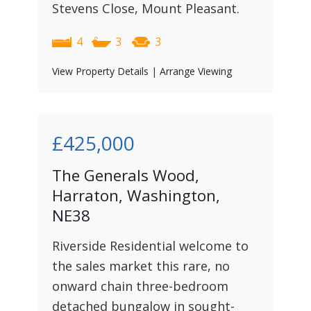
Stevens Close, Mount Pleasant.
4
3
3
View Property Details
|
Arrange Viewing
£425,000
The Generals Wood,
Harraton, Washington,
NE38
Riverside Residential welcome to
the sales market this rare, no
onward chain three-bedroom
detached bungalow in sought-