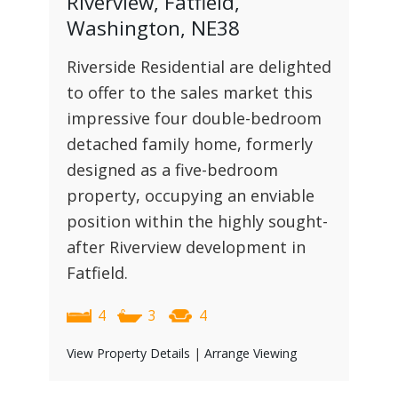
Riverview, Fatfield,
Washington, NE38
Riverside Residential are delighted
to offer to the sales market this
impressive four double-bedroom
detached family home, formerly
designed as a five-bedroom
property, occupying an enviable
position within the highly sought-
after Riverview development in
Fatfield.
4
3
4
View Property Details
|
Arrange Viewing