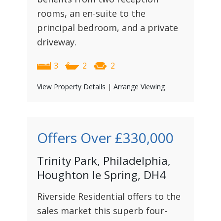
rooms, an en-suite to the
principal bedroom, and a private
driveway.
3
2
2
View Property Details
|
Arrange Viewing
Offers Over
£330,000
Trinity Park, Philadelphia,
Houghton le Spring, DH4
Riverside Residential offers to the
sales market this superb four-