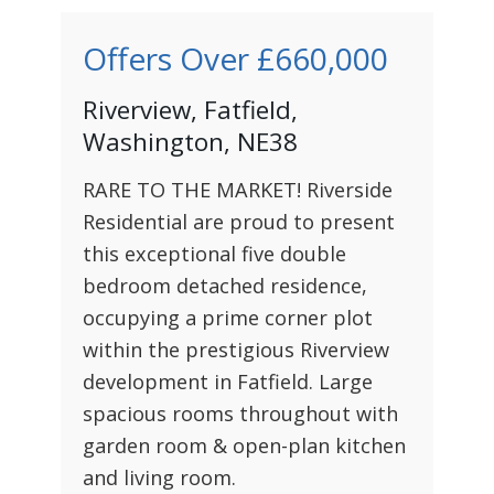
Offers Over
£660,000
Riverview, Fatfield,
Washington, NE38
RARE TO THE MARKET! Riverside
Residential are proud to present
this exceptional five double
bedroom detached residence,
occupying a prime corner plot
within the prestigious Riverview
development in Fatfield. Large
spacious rooms throughout with
garden room & open-plan kitchen
and living room.