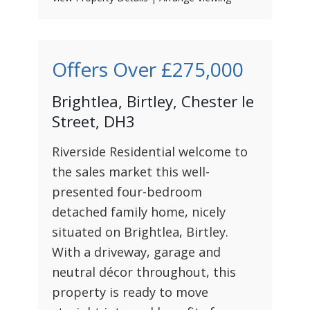
Offers Over
£275,000
Brightlea, Birtley, Chester le
Street, DH3
Riverside Residential welcome to
the sales market this well-
presented four-bedroom
detached family home, nicely
situated on Brightlea, Birtley.
With a driveway, garage and
neutral décor throughout, this
property is ready to move