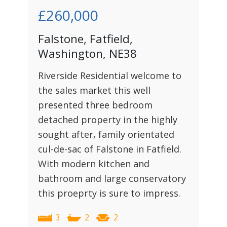
£260,000
Falstone, Fatfield,
Washington, NE38
Riverside Residential welcome to
the sales market this well
presented three bedroom
detached property in the highly
sought after, family orientated
cul-de-sac of Falstone in Fatfield.
With modern kitchen and
bathroom and large conservatory
this proeprty is sure to impress.
3
2
2