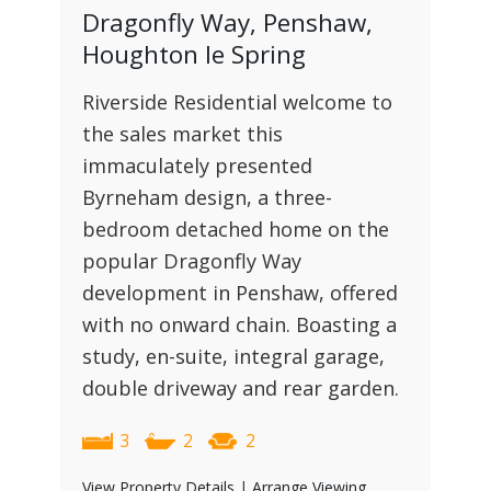
Dragonfly Way, Penshaw,
Houghton le Spring
Riverside Residential welcome to
the sales market this
immaculately presented
Byrneham design, a three-
bedroom detached home on the
popular Dragonfly Way
development in Penshaw, offered
with no onward chain. Boasting a
study, en-suite, integral garage,
double driveway and rear garden.
3
2
2
View Property Details
|
Arrange Viewing