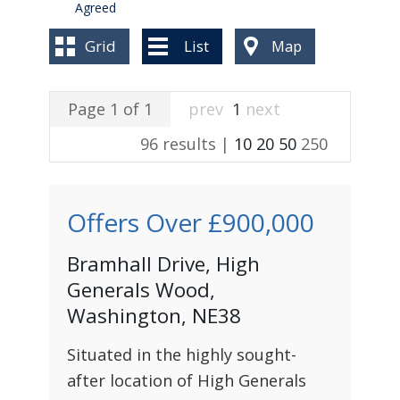
BLOG
Agreed
Grid
List
Map
Page 1 of 1
prev
1
next
96 results |
10
20
50
250
Offers Over
£900,000
Bramhall Drive, High
Generals Wood,
Washington, NE38
Situated in the highly sought-
after location of High Generals