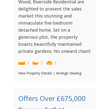
Wood, Riverside Residential are
delighted to present the sales
market this stunning and
immaculate five-bedroom
detached home. Set on a
generous plot, the property
boasts beautifully maintained
private gardens. No onward chain!
5
3
3
View Property Details
|
Arrange Viewing
Offers Over
£675,000