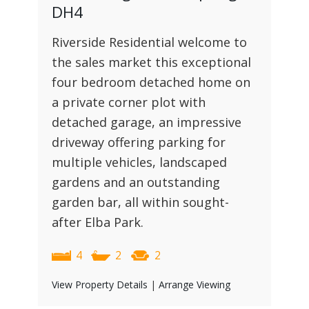
DH4
Riverside Residential welcome to
the sales market this exceptional
four bedroom detached home on
a private corner plot with
detached garage, an impressive
driveway offering parking for
multiple vehicles, landscaped
gardens and an outstanding
garden bar, all within sought-
after Elba Park.
4
2
2
View Property Details
|
Arrange Viewing