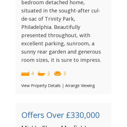
bedroom detached home,
situated in the sought-after cul-
de-sac of Trinity Park,
Philadelphia. Beautifully
presented throughout, with
excellent parking, sunroom, a
sunny rear garden and generous
room sizes, it is sure to impress.
4
2
3
View Property Details
|
Arrange Viewing
Offers Over
£330,000