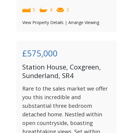
5
4
3
View Property Details
|
Arrange Viewing
£575,000
Station House, Coxgreen,
Sunderland, SR4
Rare to the sales market we offer
you this incredible and
substantial three bedroom
detached home. Nestled within
open countryside, boasting
breathtaking views. Set within