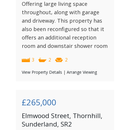
Offering large living space
throughout, along with garage
and driveway. This property has
also been reconfigured so that it
offers an additional reception
room and downstair shower room
3
2
2
View Property Details
|
Arrange Viewing
£265,000
Elmwood Street, Thornhill,
Sunderland, SR2