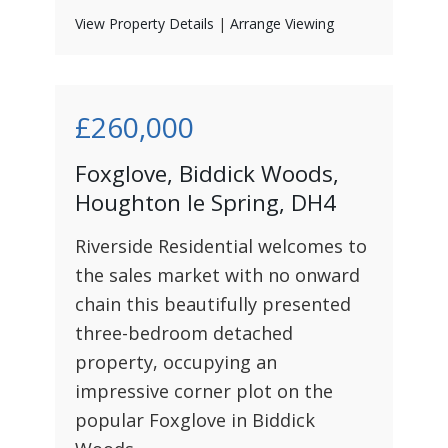
View Property Details
|
Arrange Viewing
£260,000
Foxglove, Biddick Woods,
Houghton le Spring, DH4
Riverside Residential welcomes to
the sales market with no onward
chain this beautifully presented
three-bedroom detached
property, occupying an
impressive corner plot on the
popular Foxglove in Biddick