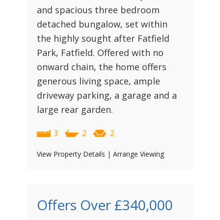
and spacious three bedroom
detached bungalow, set within
the highly sought after Fatfield
Park, Fatfield. Offered with no
onward chain, the home offers
generous living space, ample
driveway parking, a garage and a
large rear garden.
3
2
2
View Property Details
|
Arrange Viewing
Offers Over
£340,000