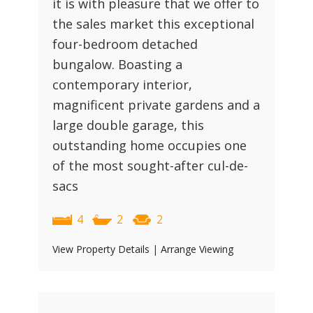
it is with pleasure that we offer to
the sales market this exceptional
four-bedroom detached
bungalow. Boasting a
contemporary interior,
magnificent private gardens and a
large double garage, this
outstanding home occupies one
of the most sought-after cul-de-
sacs
4
2
2
View Property Details
|
Arrange Viewing