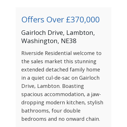
Offers Over
£370,000
Gairloch Drive, Lambton,
Washington, NE38
Riverside Residential welcome to
the sales market this stunning
extended detached family home
in a quiet cul-de-sac on Gairloch
Drive, Lambton. Boasting
spacious accommodation, a jaw-
dropping modern kitchen, stylish
bathrooms, four double
bedrooms and no onward chain.