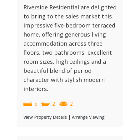
Riverside Residential are delighted
to bring to the sales market this
impressive five-bedroom terraced
home, offering generous living
accommodation across three
floors, two bathrooms, excellent
room sizes, high ceilings and a
beautiful blend of period
character with stylish modern
interiors.
5
2
2
View Property Details
|
Arrange Viewing