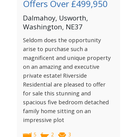
Offers Over
£499,950
Dalmahoy, Usworth,
Washington, NE37
Seldom does the opportunity
arise to purchase such a
magnificent and unique property
on an amazing and executive
private estate! Riverside
Residential are pleased to offer
for sale this stunning and
spacious five bedroom detached
family home sitting on an
impressive plot
5
2
3