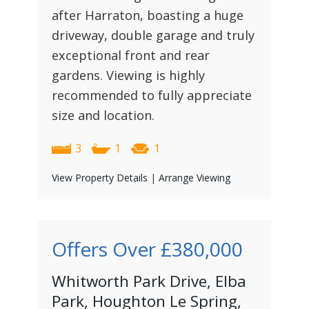
after Harraton, boasting a huge
driveway, double garage and truly
exceptional front and rear
gardens. Viewing is highly
recommended to fully appreciate
size and location.
3
1
1
View Property Details
|
Arrange Viewing
Offers Over
£380,000
Whitworth Park Drive, Elba
Park, Houghton Le Spring,