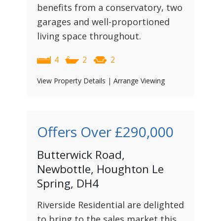
benefits from a conservatory, two
garages and well-proportioned
living space throughout.
4
2
2
View Property Details
|
Arrange Viewing
Offers Over
£290,000
Butterwick Road,
Newbottle, Houghton Le
Spring, DH4
Riverside Residential are delighted
to bring to the sales market this