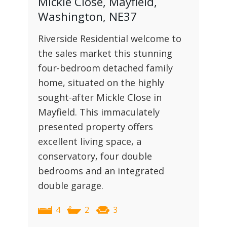
Mickle Close, Mayfield,
Washington, NE37
Riverside Residential welcome to
the sales market this stunning
four-bedroom detached family
home, situated on the highly
sought-after Mickle Close in
Mayfield. This immaculately
presented property offers
excellent living space, a
conservatory, four double
bedrooms and an integrated
double garage.
4
2
3