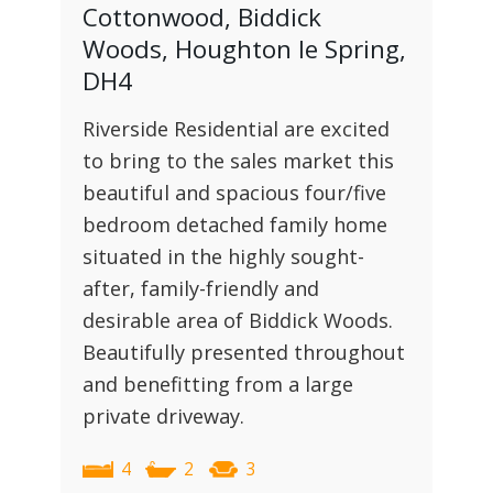
Cottonwood, Biddick
Woods, Houghton le Spring,
DH4
Riverside Residential are excited
to bring to the sales market this
beautiful and spacious four/five
bedroom detached family home
situated in the highly sought-
after, family-friendly and
desirable area of Biddick Woods.
Beautifully presented throughout
and benefitting from a large
private driveway.
4
2
3