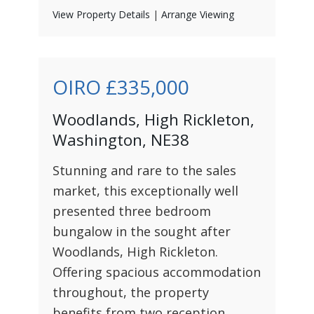
View Property Details
|
Arrange Viewing
OIRO
£335,000
Woodlands, High Rickleton,
Washington, NE38
Stunning and rare to the sales
market, this exceptionally well
presented three bedroom
bungalow in the sought after
Woodlands, High Rickleton.
Offering spacious accommodation
throughout, the property
benefits from two reception