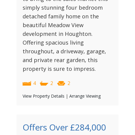
simply stunning four bedroom
detached family home on the
beautiful Meadow View
development in Houghton.
Offering spacious living
throughout, a driveway, garage,
and private rear garden, this
property is sure to impress.
4
2
2
View Property Details
|
Arrange Viewing
Offers Over
£284,000