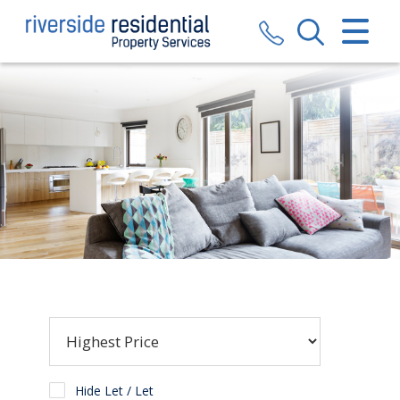
CLOSE MENU
HOME
SALES
LETTINGS
VALUATION
REGISTER
ABOUT US
CONTACT US
Hide Let / Let