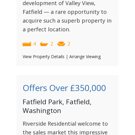
development of Valley View,
Fatfield — a rare opportunity to
acquire such a superb property in
a perfect location.
4
2
2
View Property Details
|
Arrange Viewing
Offers Over
£350,000
Fatfield Park, Fatfield,
Washington
Riverside Residential welcome to
the sales market this impressive