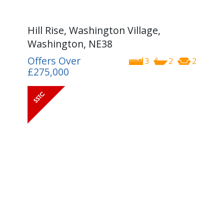
Hill Rise, Washington Village,
Washington, NE38
Offers Over
3
2
2
£275,000