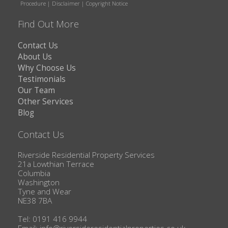
Procedure
|
Disclaimer
|
Copyright Notice
Find Out More
Contact Us
About Us
Why Choose Us
Testimonials
Our Team
Other Services
Blog
Contact Us
Riverside Residential Property Services
21a Lowthian Terrace
Columbia
Washington
Tyne and Wear
NE38 7BA
Tel: 0191 416 9944