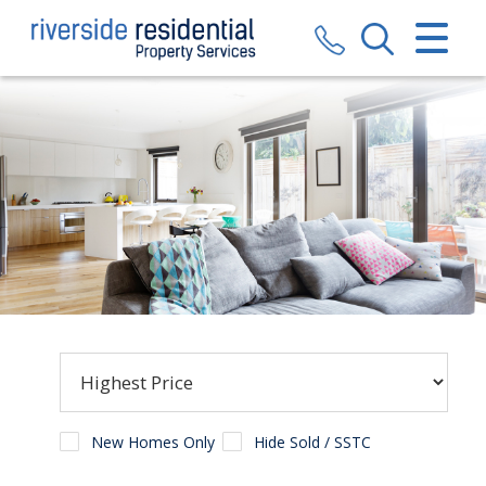
CLOSE MENU
HOME
SALES
LETTINGS
VALUATION
REGISTER
ABOUT US
CONTACT US
New Homes Only
Hide Sold / SSTC