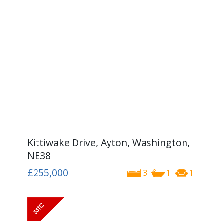
Kittiwake Drive, Ayton, Washington,
NE38
£255,000
3
1
1