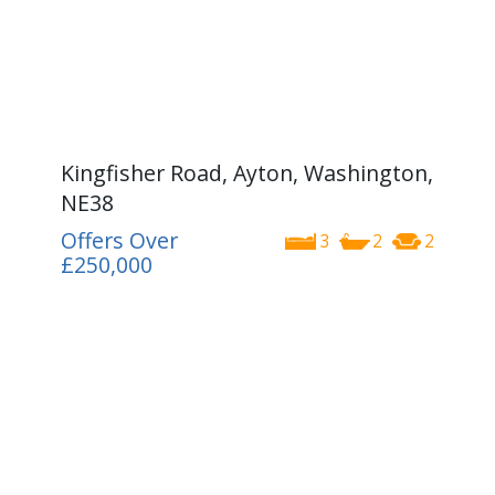
Kingfisher Road, Ayton, Washington,
NE38
Offers Over
3
2
2
£250,000