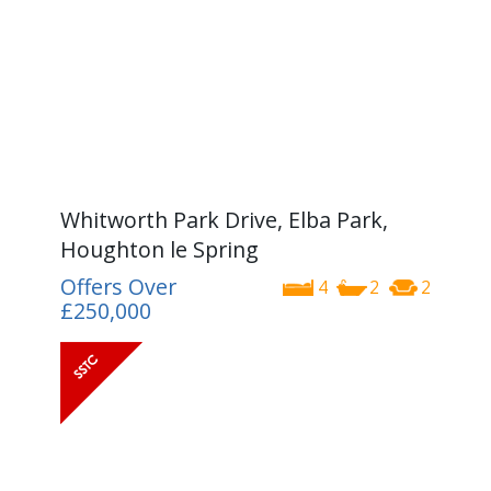
Whitworth Park Drive, Elba Park,
Houghton le Spring
Offers Over
4
2
2
£250,000