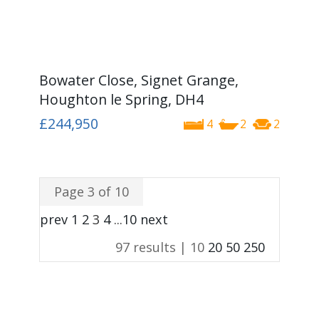
Bowater Close, Signet Grange,
Houghton le Spring, DH4
£244,950
4
2
2
Page 3 of 10
prev
1
2
3
4
...
10
next
97 results |
10
20
50
250