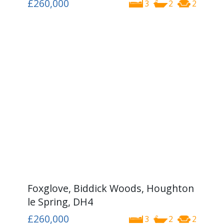
£260,000
3
2
2
Foxglove, Biddick Woods, Houghton
le Spring, DH4
£260,000
3
2
2