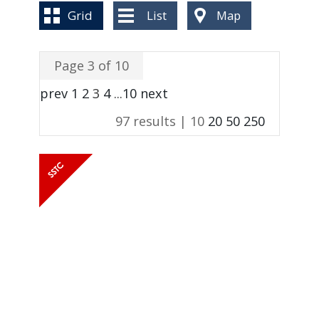
BLOG
Grid
List
Map
Page 3 of 10
prev
1
2
3
4
...
10
next
97 results |
10
20
50
250