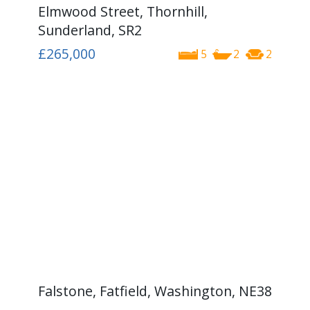
Elmwood Street, Thornhill,
Sunderland, SR2
£265,000
5
2
2
Falstone, Fatfield, Washington, NE38