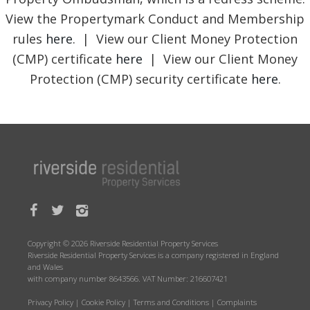
View the Propertymark Conduct and Membership
rules
here
. | View our Client Money Protection
(CMP) certificate
here
| View our Client Money
Protection (CMP) security certificate
here
.
Copyright © 2026 Riverside Residential Property Services
Riverside Residential Property Services is a company registered in England
and Wales
with company number 8643566. VAT Number: 216607421
Privacy Policy
|
Cookie Policy
|
Terms and Conditions
|
Complaints