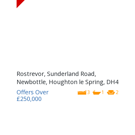
Rostrevor, Sunderland Road,
Newbottle, Houghton le Spring, DH4
Offers Over
3
1
2
£250,000