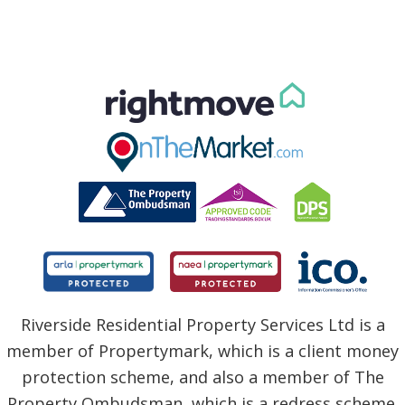
Riverside Residential Property Services Ltd is a
member of Propertymark, which is a client money
protection scheme, and also a member of The
Property Ombudsman, which is a redress scheme.