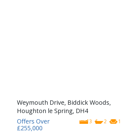
Weymouth Drive, Biddick Woods,
Houghton le Spring, DH4
Offers Over
3
2
1
£255,000