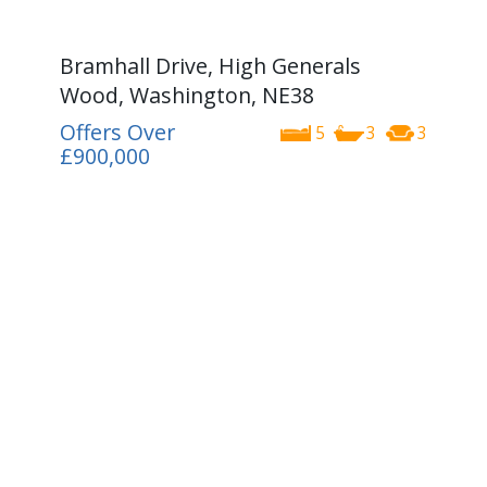
Bramhall Drive, High Generals
Wood, Washington, NE38
Offers Over
5
3
3
£900,000