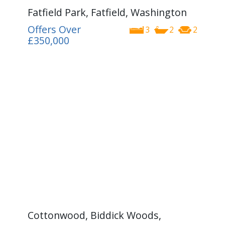
Fatfield Park, Fatfield, Washington
Offers Over
3
2
2
£350,000
Cottonwood, Biddick Woods,