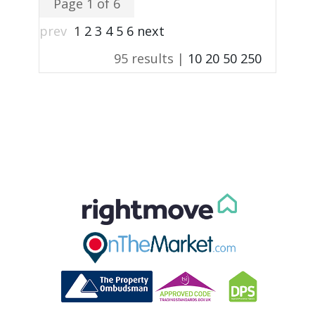
Page 1 of 6
prev
1
2
3
4
5
6
next
95 results |
10
20
50
250