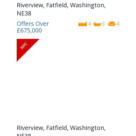
Riverview, Fatfield, Washington,
NE38
Offers Over
4
3
4
£675,000
Riverview, Fatfield, Washington,
NE38