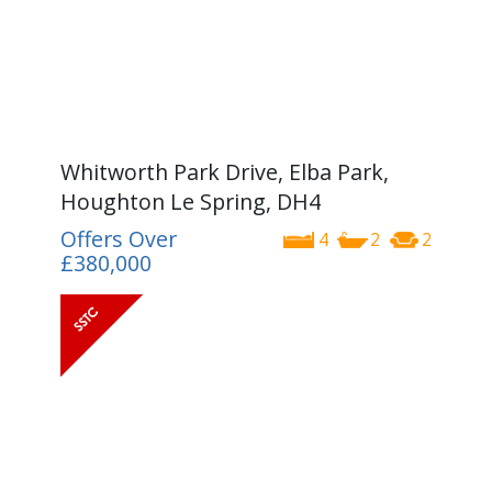
Whitworth Park Drive, Elba Park,
Houghton Le Spring, DH4
Offers Over
4
2
2
£380,000