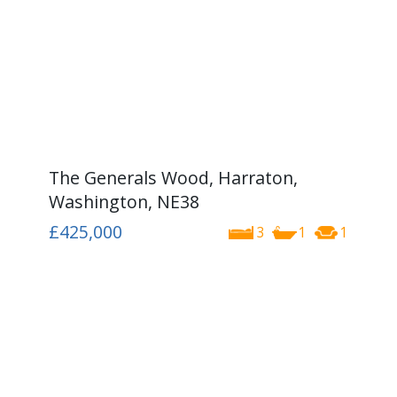
The Generals Wood, Harraton,
Washington, NE38
£425,000
3
1
1