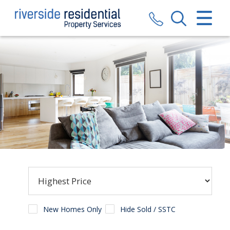
CLOSE MENU
HOME
SALES
LETTINGS
VALUATION
REGISTER
ABOUT US
CONTACT US
New Homes Only
Hide Sold / SSTC