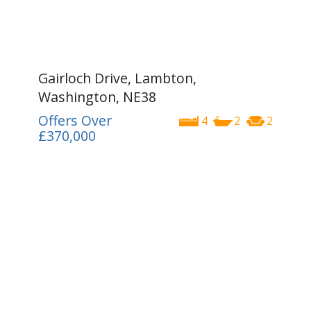
Gairloch Drive, Lambton,
Washington, NE38
Offers Over
4
2
2
£370,000