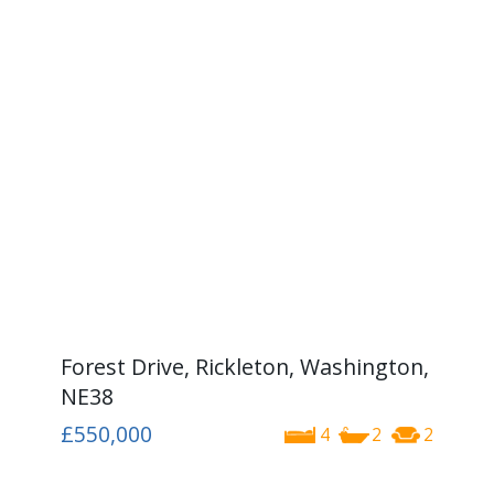
Forest Drive, Rickleton, Washington,
NE38
£550,000
4
2
2