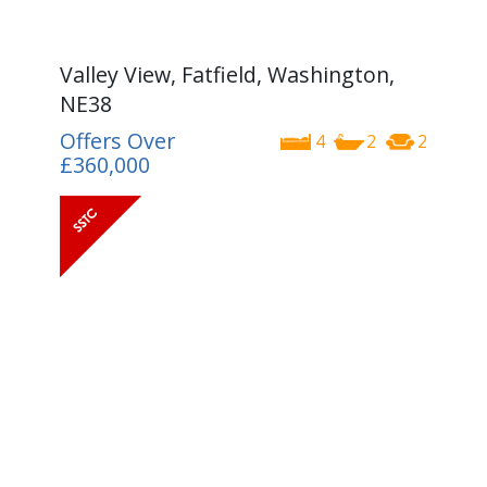
Valley View, Fatfield, Washington,
NE38
Offers Over
4
2
2
£360,000