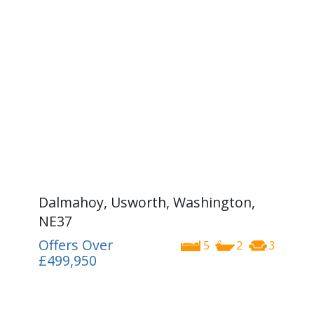
Dalmahoy, Usworth, Washington,
NE37
Offers Over
5
2
3
£499,950