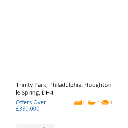
Trinity Park, Philadelphia, Houghton
le Spring, DH4
Offers Over
4
2
3
£330,000