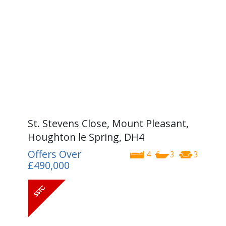
St. Stevens Close, Mount Pleasant,
Houghton le Spring, DH4
Offers Over
4
3
3
£490,000