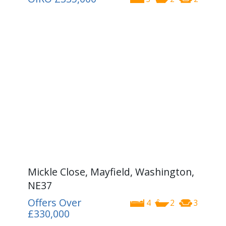
Mickle Close, Mayfield, Washington,
NE37
Offers Over
4
2
3
£330,000