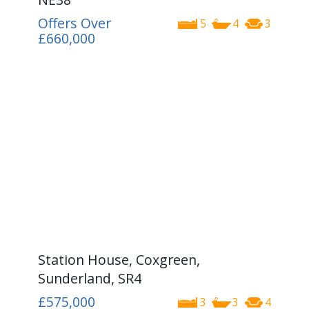
Offers Over
5
4
3
£660,000
Station House, Coxgreen,
Sunderland, SR4
£575,000
3
3
4