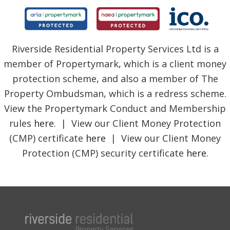
Riverside Residential Property Services Ltd is a
member of Propertymark, which is a client money
protection scheme, and also a member of The
Property Ombudsman, which is a redress scheme.
View the Propertymark Conduct and Membership
rules
here
. | View our Client Money Protection
(CMP) certificate
here
| View our Client Money
Protection (CMP) security certificate
here
.