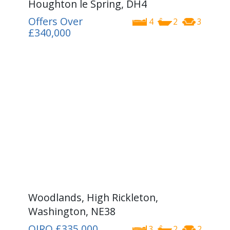
Houghton le Spring, DH4
Offers Over
4
2
3
£340,000
Woodlands, High Rickleton,
Washington, NE38
OIRO
£335,000
3
2
2