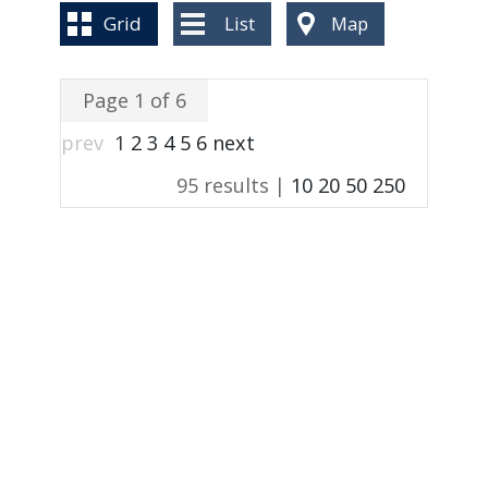
BLOG
Grid
List
Map
Page 1 of 6
prev
1
2
3
4
5
6
next
95 results |
10
20
50
250