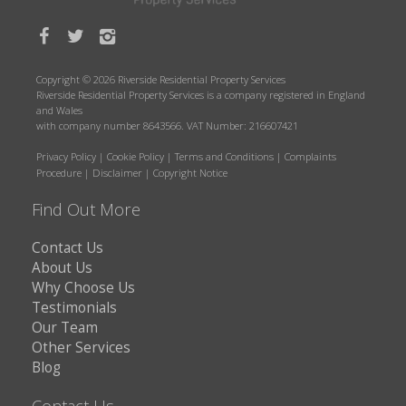
Copyright © 2026 Riverside Residential Property Services
Riverside Residential Property Services is a company registered in England
and Wales
with company number 8643566. VAT Number: 216607421
Privacy Policy
|
Cookie Policy
|
Terms and Conditions
|
Complaints
Procedure
|
Disclaimer
|
Copyright Notice
Find Out More
Contact Us
About Us
Why Choose Us
Testimonials
Our Team
Other Services
Blog