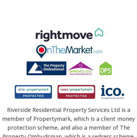
Riverside Residential Property Services Ltd is a
member of Propertymark, which is a client money
protection scheme, and also a member of The
Property Ombudsman, which is a redress scheme.