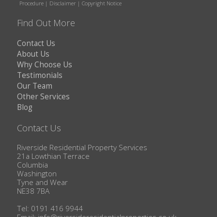
Procedure
|
Disclaimer
|
Copyright Notice
Find Out More
Contact Us
About Us
Why Choose Us
Testimonials
Our Team
Other Services
Blog
Contact Us
Riverside Residential Property Services
21a Lowthian Terrace
Columbia
Washington
Tyne and Wear
NE38 7BA
Tel: 0191 416 9944