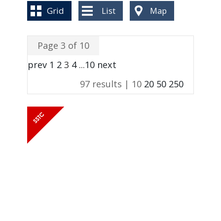
BLOG
Grid
List
Map
Page 3 of 10
prev
1
2
3
4
...
10
next
97 results |
10
20
50
250