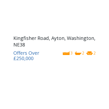
Kingfisher Road, Ayton, Washington,
NE38
Offers Over
3
2
2
£250,000