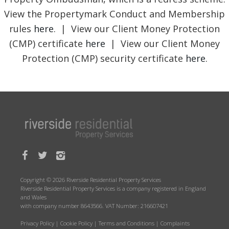
View the Propertymark Conduct and Membership
rules
here
. | View our Client Money Protection
(CMP) certificate
here
| View our Client Money
Protection (CMP) security certificate
here
.
Copyright © 2026 Riverside Residential Property Services
Riverside Residential Property Services is a company registered in England
and Wales
with company number 8643566. VAT Number: 216607421
Privacy Policy
|
Cookie Policy
|
Terms and Conditions
|
Complaints