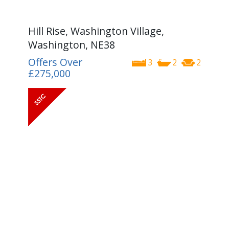
Hill Rise, Washington Village,
Washington, NE38
Offers Over
3
2
2
£275,000