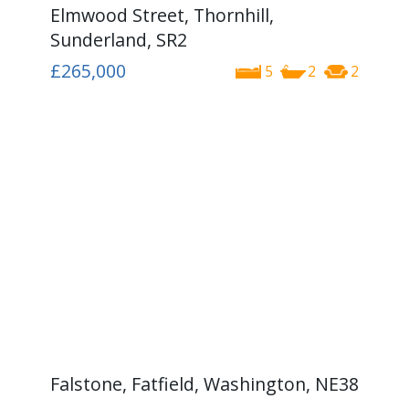
Elmwood Street, Thornhill,
Sunderland, SR2
£265,000
5
2
2
Falstone, Fatfield, Washington, NE38