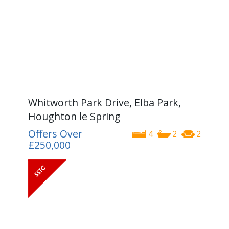
Whitworth Park Drive, Elba Park,
Houghton le Spring
Offers Over
4
2
2
£250,000