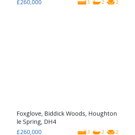
£260,000
3
2
2
Foxglove, Biddick Woods, Houghton
le Spring, DH4
£260,000
3
2
2