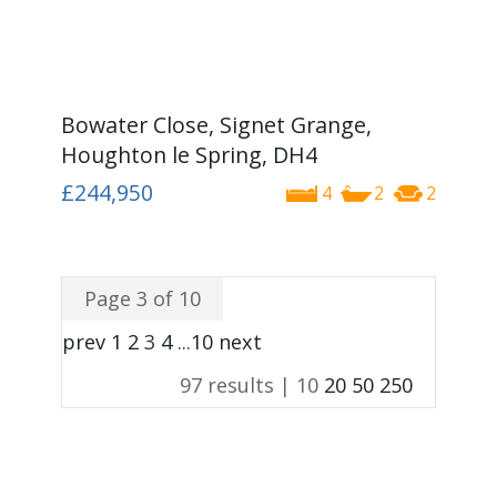
Bowater Close, Signet Grange,
Houghton le Spring, DH4
£244,950
4
2
2
Page 3 of 10
prev
1
2
3
4
...
10
next
97 results |
10
20
50
250