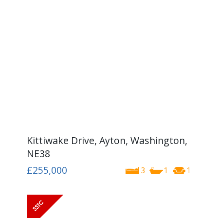
Kittiwake Drive, Ayton, Washington,
NE38
£255,000
3
1
1