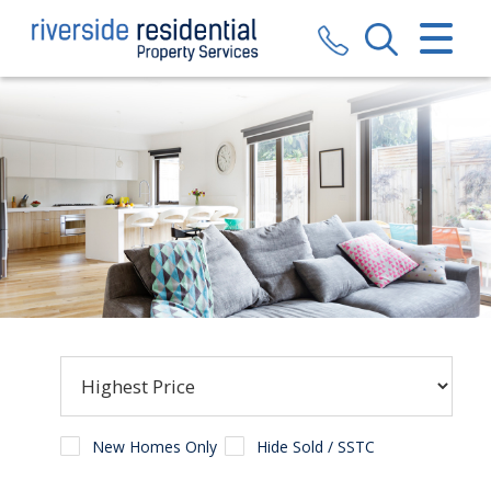
CLOSE MENU
HOME
SALES
LETTINGS
VALUATION
REGISTER
ABOUT US
CONTACT US
New Homes Only
Hide Sold / SSTC