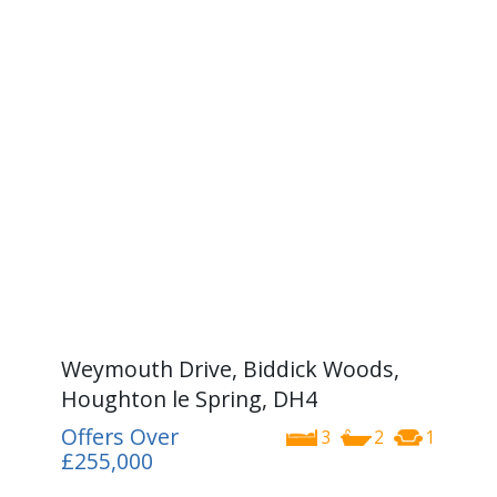
Weymouth Drive, Biddick Woods,
Houghton le Spring, DH4
Offers Over
3
2
1
£255,000