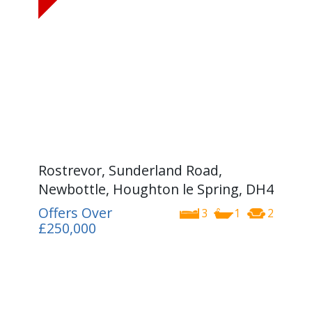
Rostrevor, Sunderland Road,
Newbottle, Houghton le Spring, DH4
Offers Over
3
1
2
£250,000