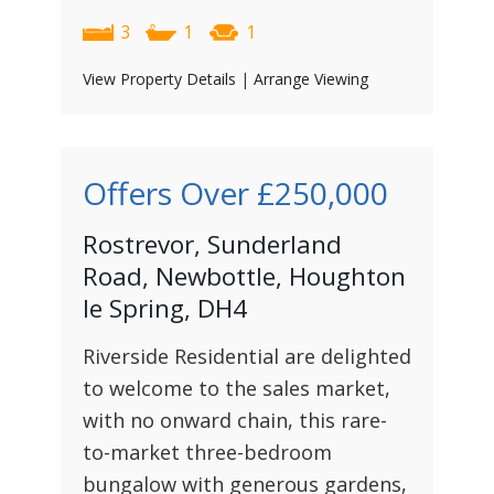
3
1
1
View Property Details
|
Arrange Viewing
Offers Over
£250,000
Rostrevor, Sunderland
Road, Newbottle, Houghton
le Spring, DH4
Riverside Residential are delighted
to welcome to the sales market,
with no onward chain, this rare-
to-market three-bedroom
bungalow with generous gardens,