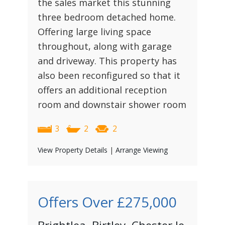
the sales market this stunning
three bedroom detached home.
Offering large living space
throughout, along with garage
and driveway. This property has
also been reconfigured so that it
offers an additional reception
room and downstair shower room
3
2
2
View Property Details
|
Arrange Viewing
Offers Over
£275,000