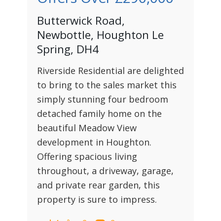
Butterwick Road,
Newbottle, Houghton Le
Spring, DH4
Riverside Residential are delighted
to bring to the sales market this
simply stunning four bedroom
detached family home on the
beautiful Meadow View
development in Houghton.
Offering spacious living
throughout, a driveway, garage,
and private rear garden, this
property is sure to impress.