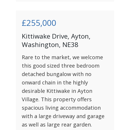
£255,000
Kittiwake Drive, Ayton,
Washington, NE38
Rare to the market, we welcome
this good sized three bedroom
detached bungalow with no
onward chain in the highly
desirable Kittiwake in Ayton
Village. This property offers
spacious living accommodation
with a large driveway and garage
as well as large rear garden.