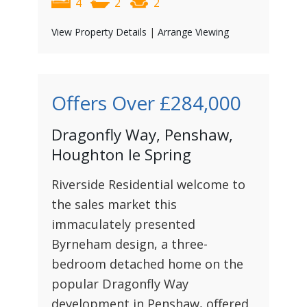
4
2
2
View Property Details
|
Arrange Viewing
Offers Over
£284,000
Dragonfly Way, Penshaw,
Houghton le Spring
Riverside Residential welcome to
the sales market this
immaculately presented
Byrneham design, a three-
bedroom detached home on the
popular Dragonfly Way
development in Penshaw, offered