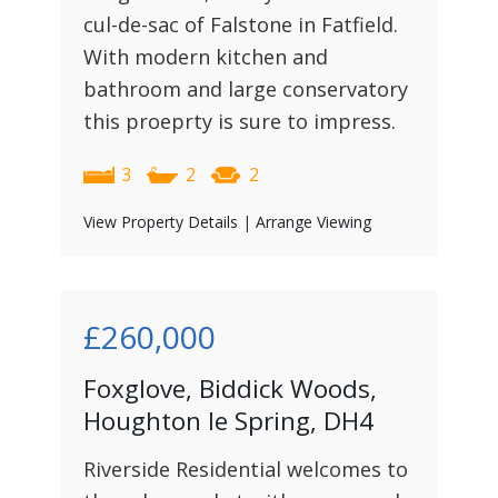
cul-de-sac of Falstone in Fatfield.
With modern kitchen and
bathroom and large conservatory
this proeprty is sure to impress.
3
2
2
View Property Details
|
Arrange Viewing
£260,000
Foxglove, Biddick Woods,
Houghton le Spring, DH4
Riverside Residential welcomes to