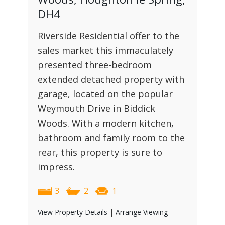
DH4
Riverside Residential offer to the
sales market this immaculately
presented three-bedroom
extended detached property with
garage, located on the popular
Weymouth Drive in Biddick
Woods. With a modern kitchen,
bathroom and family room to the
rear, this property is sure to
impress.
3
2
1
View Property Details
|
Arrange Viewing