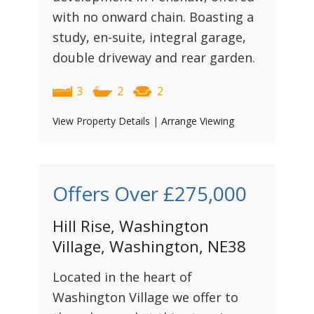
with no onward chain. Boasting a
study, en-suite, integral garage,
double driveway and rear garden.
3
2
2
View Property Details
|
Arrange Viewing
Offers Over
£275,000
Hill Rise, Washington
Village, Washington, NE38
Located in the heart of
Washington Village we offer to