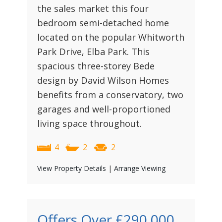
the sales market this four
bedroom semi-detached home
located on the popular Whitworth
Park Drive, Elba Park. This
spacious three-storey Bede
design by David Wilson Homes
benefits from a conservatory, two
garages and well-proportioned
living space throughout.
4
2
2
View Property Details
|
Arrange Viewing
Offers Over
£290,000