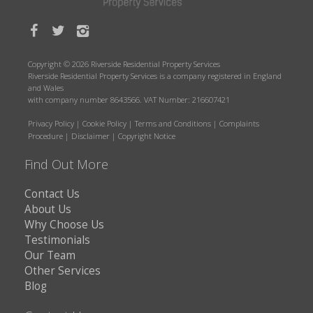
Copyright © 2026 Riverside Residential Property Services
Riverside Residential Property Services is a company registered in England
and Wales
with company number 8643566. VAT Number: 216607421
Privacy Policy
|
Cookie Policy
|
Terms and Conditions
|
Complaints
Procedure
|
Disclaimer
|
Copyright Notice
Find Out More
Contact Us
About Us
Why Choose Us
Testimonials
Our Team
Other Services
Blog