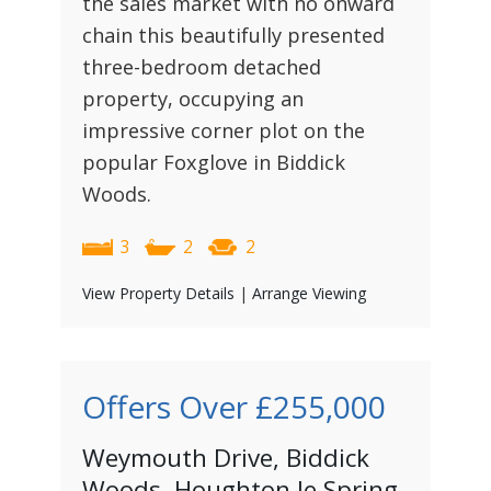
the sales market with no onward
chain this beautifully presented
three-bedroom detached
property, occupying an
impressive corner plot on the
popular Foxglove in Biddick
Woods.
3
2
2
View Property Details
|
Arrange Viewing
Offers Over
£255,000
Weymouth Drive, Biddick
Woods, Houghton le Spring,