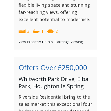
flexible living space and stunning
far-reaching views, offering
excellent potential to modernise.
3
1
2
View Property Details
|
Arrange Viewing
Offers Over
£250,000
Whitworth Park Drive, Elba
Park, Houghton le Spring
Riverside Residential bring to the
sales market this exceptional four