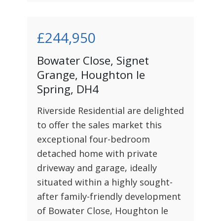
£244,950
Bowater Close, Signet
Grange, Houghton le
Spring, DH4
Riverside Residential are delighted
to offer the sales market this
exceptional four-bedroom
detached home with private
driveway and garage, ideally
situated within a highly sought-
after family-friendly development
of Bowater Close, Houghton le