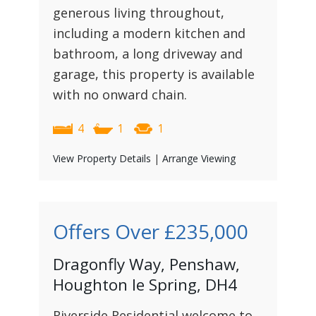
generous living throughout,
including a modern kitchen and
bathroom, a long driveway and
garage, this property is available
with no onward chain.
4
1
1
View Property Details
|
Arrange Viewing
Offers Over
£235,000
Dragonfly Way, Penshaw,
Houghton le Spring, DH4
Riverside Residential welcome to