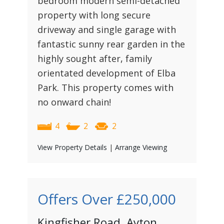
bedroom modern semi-detached
property with long secure
driveway and single garage with
fantastic sunny rear garden in the
highly sought after, family
orientated development of Elba
Park. This property comes with
no onward chain!
4
2
2
View Property Details
|
Arrange Viewing
Offers Over
£250,000
Kingfisher Road, Ayton,