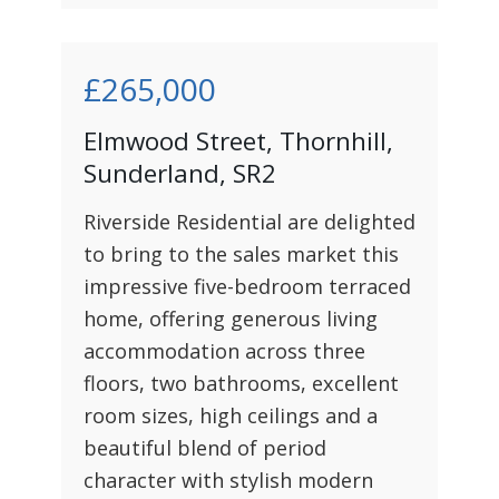
£265,000
Elmwood Street, Thornhill,
Sunderland, SR2
Riverside Residential are delighted
to bring to the sales market this
impressive five-bedroom terraced
home, offering generous living
accommodation across three
floors, two bathrooms, excellent
room sizes, high ceilings and a
beautiful blend of period
character with stylish modern