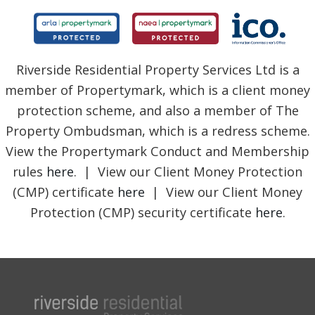
Riverside Residential Property Services Ltd is a
member of Propertymark, which is a client money
protection scheme, and also a member of The
Property Ombudsman, which is a redress scheme.
View the Propertymark Conduct and Membership
rules
here
. | View our Client Money Protection
(CMP) certificate
here
| View our Client Money
Protection (CMP) security certificate
here
.