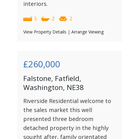
interiors.
5
2
2
View Property Details
|
Arrange Viewing
£260,000
Falstone, Fatfield,
Washington, NE38
Riverside Residential welcome to
the sales market this well
presented three bedroom
detached property in the highly
sought after, family orientated