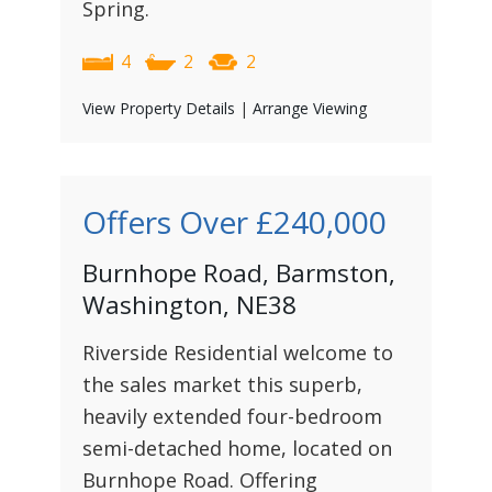
Spring.
4
2
2
View Property Details
|
Arrange Viewing
Offers Over
£240,000
Burnhope Road, Barmston,
Washington, NE38
Riverside Residential welcome to
the sales market this superb,
heavily extended four-bedroom
semi-detached home, located on
Burnhope Road. Offering