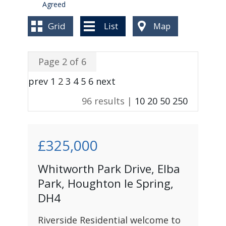
BLOG
Agreed
Grid
List
Map
Page 2 of 6
prev
1
2
3
4
5
6
next
96 results |
10
20
50
250
£325,000
Whitworth Park Drive, Elba
Park, Houghton le Spring,
DH4
Riverside Residential welcome to