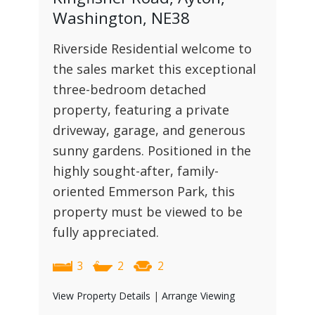
Washington, NE38
Riverside Residential welcome to
the sales market this exceptional
three-bedroom detached
property, featuring a private
driveway, garage, and generous
sunny gardens. Positioned in the
highly sought-after, family-
oriented Emmerson Park, this
property must be viewed to be
fully appreciated.
3
2
2
View Property Details
|
Arrange Viewing