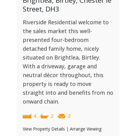
Brightlea, Birtley, Chester le
Street, DH3
Riverside Residential welcome to
the sales market this well-
presented four-bedroom
detached family home, nicely
situated on Brightlea, Birtley.
With a driveway, garage and
neutral décor throughout, this
property is ready to move
straight into and benefits from no
onward chain.
4
2
2
View Property Details
|
Arrange Viewing