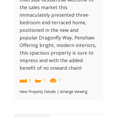
the sales market this
immaculately presented three-
bedroom end-terraced home,
positioned in the new and
popular Dragonfly Way, Penshaw.
Offering bright, modern interiors,
this spacious property is sure to
impress and with the added
benefit of no onward chain!
3
1
1
View Property Details
|
Arrange Viewing