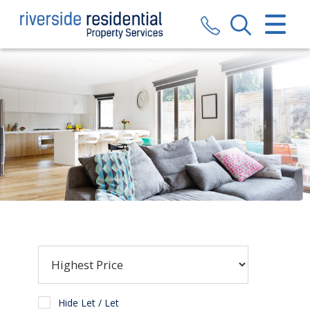
CLOSE MENU
HOME
SALES
LETTINGS
VALUATION
REGISTER
ABOUT US
CONTACT US
Hide Let / Let