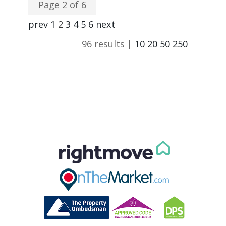
Page 2 of 6
prev
1
2
3
4
5
6
next
96 results |
10
20
50
250