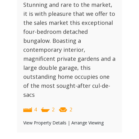
Stunning and rare to the market,
it is with pleasure that we offer to
the sales market this exceptional
four-bedroom detached
bungalow. Boasting a
contemporary interior,
magnificent private gardens and a
large double garage, this
outstanding home occupies one
of the most sought-after cul-de-
sacs
4
2
2
View Property Details
|
Arrange Viewing