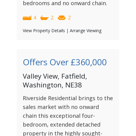
bedrooms and no onward chain.
4
2
2
View Property Details
|
Arrange Viewing
Offers Over
£360,000
Valley View, Fatfield,
Washington, NE38
Riverside Residential brings to the
sales market with no onward
chain this exceptional four-
bedroom, extended detached
property in the highly sought-