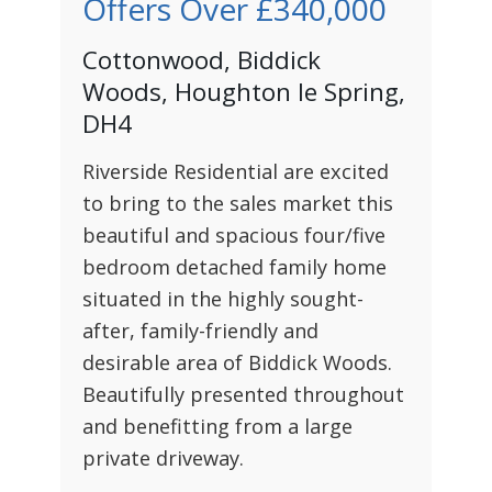
Offers Over
£340,000
Cottonwood, Biddick
Woods, Houghton le Spring,
DH4
Riverside Residential are excited
to bring to the sales market this
beautiful and spacious four/five
bedroom detached family home
situated in the highly sought-
after, family-friendly and
desirable area of Biddick Woods.
Beautifully presented throughout
and benefitting from a large
private driveway.