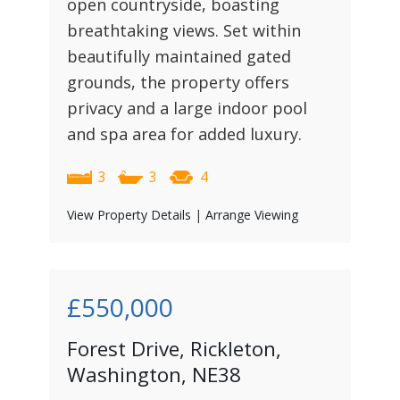
open countryside, boasting
breathtaking views. Set within
beautifully maintained gated
grounds, the property offers
privacy and a large indoor pool
and spa area for added luxury.
3
3
4
View Property Details
|
Arrange Viewing
£550,000
Forest Drive, Rickleton,
Washington, NE38