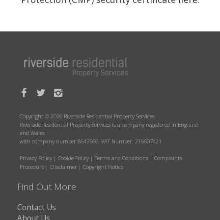
Copyright © 2026 Riverside Residential Property Services
Riverside Residential Property Services is a company registered in England
and Wales
with company number 8643566. VAT Number: 216607421
Privacy Policy
|
Cookie Policy
|
Terms and Conditions
|
Complaints
Procedure
|
Disclaimer
|
Copyright Notice
Find Out More
Contact Us
About Us