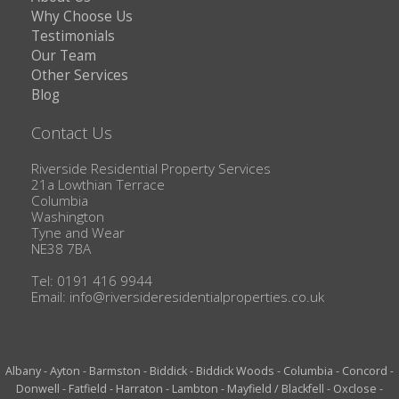
Why Choose Us
Testimonials
Our Team
Other Services
Blog
Contact Us
Riverside Residential Property Services
21a Lowthian Terrace
Columbia
Washington
Tyne and Wear
NE38 7BA
Tel: 0191 416 9944
Email:
info@riversideresidentialproperties.co.uk
Albany
-
Ayton
-
Barmston
-
Biddick
-
Biddick Woods
-
Columbia
-
Concord
-
Donwell
-
Fatfield
-
Harraton
-
Lambton
-
Mayfield / Blackfell
-
Oxclose
-