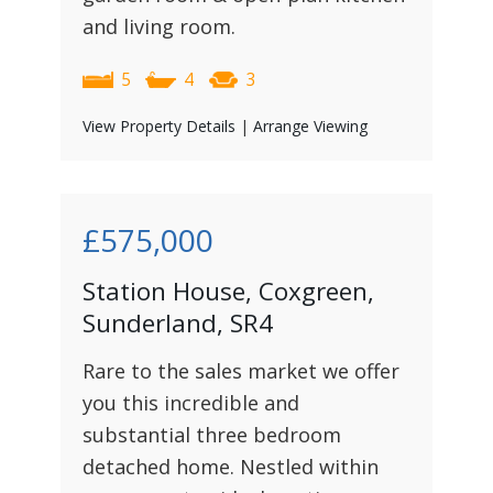
and living room.
5
4
3
View Property Details
|
Arrange Viewing
£575,000
Station House, Coxgreen,
Sunderland, SR4
Rare to the sales market we offer
you this incredible and
substantial three bedroom
detached home. Nestled within