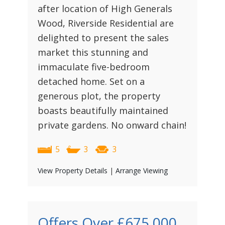
after location of High Generals
Wood, Riverside Residential are
delighted to present the sales
market this stunning and
immaculate five-bedroom
detached home. Set on a
generous plot, the property
boasts beautifully maintained
private gardens. No onward chain!
5
3
3
View Property Details
|
Arrange Viewing
Offers Over
£675,000