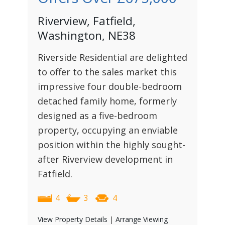
Riverview, Fatfield,
Washington, NE38
Riverside Residential are delighted
to offer to the sales market this
impressive four double-bedroom
detached family home, formerly
designed as a five-bedroom
property, occupying an enviable
position within the highly sought-
after Riverview development in
Fatfield.
4
3
4
View Property Details
|
Arrange Viewing