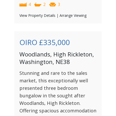
4
2
3
View Property Details
|
Arrange Viewing
OIRO
£335,000
Woodlands, High Rickleton,
Washington, NE38
Stunning and rare to the sales
market, this exceptionally well
presented three bedroom
bungalow in the sought after
Woodlands, High Rickleton.
Offering spacious accommodation