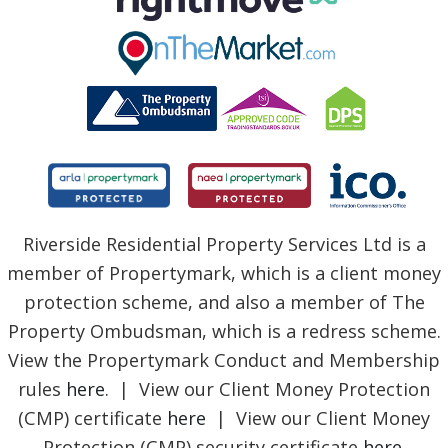
Riverside Residential Property Services Ltd is a
member of Propertymark, which is a client money
protection scheme, and also a member of The
Property Ombudsman, which is a redress scheme.
View the Propertymark Conduct and Membership
rules
here
. | View our Client Money Protection
(CMP) certificate
here
| View our Client Money
Protection (CMP) security certificate
here
.