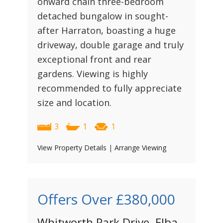
onward chain three-bedroom
detached bungalow in sought-
after Harraton, boasting a huge
driveway, double garage and truly
exceptional front and rear
gardens. Viewing is highly
recommended to fully appreciate
size and location.
3
1
1
View Property Details
|
Arrange Viewing
Offers Over
£380,000
Whitworth Park Drive, Elba