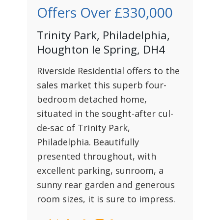
Offers Over
£330,000
Trinity Park, Philadelphia,
Houghton le Spring, DH4
Riverside Residential offers to the
sales market this superb four-
bedroom detached home,
situated in the sought-after cul-
de-sac of Trinity Park,
Philadelphia. Beautifully
presented throughout, with
excellent parking, sunroom, a
sunny rear garden and generous
room sizes, it is sure to impress.