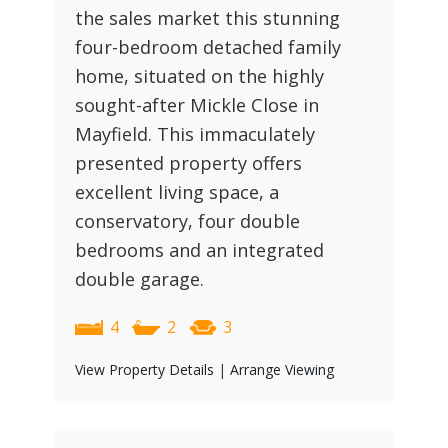
the sales market this stunning
four-bedroom detached family
home, situated on the highly
sought-after Mickle Close in
Mayfield. This immaculately
presented property offers
excellent living space, a
conservatory, four double
bedrooms and an integrated
double garage.
4
2
3
View Property Details
|
Arrange Viewing