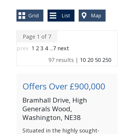
BLOG
Grid
List
Map
Page 1 of 7
prev
1
2
3
4
...
7
next
97 results |
10
20
50
250
Offers Over
£900,000
Bramhall Drive, High
Generals Wood,
Washington, NE38
Situated in the highly sought-