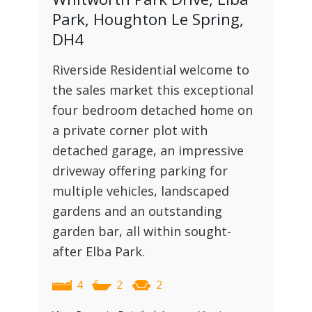
Park, Houghton Le Spring,
DH4
Riverside Residential welcome to
the sales market this exceptional
four bedroom detached home on
a private corner plot with
detached garage, an impressive
driveway offering parking for
multiple vehicles, landscaped
gardens and an outstanding
garden bar, all within sought-
after Elba Park.
4
2
2