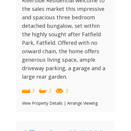
Riverside Residential welcome to
the sales market this impressive
and spacious three bedroom
detached bungalow, set within
the highly sought after Fatfield
Park, Fatfield. Offered with no
onward chain, the home offers
generous living space, ample
driveway parking, a garage and a
large rear garden.
3
2
2
View Property Details
|
Arrange Viewing