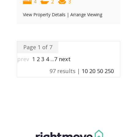
4
2
3
View Property Details
|
Arrange Viewing
Page 1 of 7
prev
1
2
3
4
...
7
next
97 results |
10
20
50
250