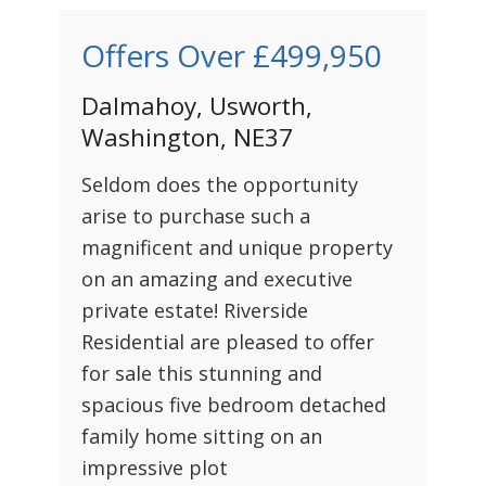
Offers Over
£499,950
Dalmahoy, Usworth,
Washington, NE37
Seldom does the opportunity
arise to purchase such a
magnificent and unique property
on an amazing and executive
private estate! Riverside
Residential are pleased to offer
for sale this stunning and
spacious five bedroom detached
family home sitting on an
impressive plot