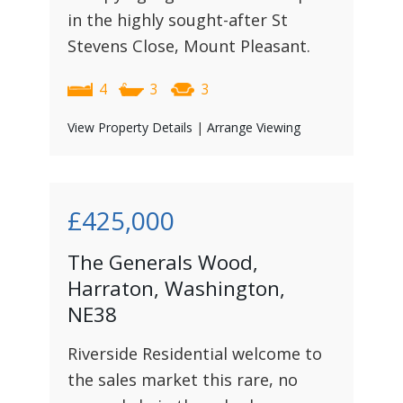
in the highly sought-after St
Stevens Close, Mount Pleasant.
4
3
3
View Property Details
|
Arrange Viewing
£425,000
The Generals Wood,
Harraton, Washington,
NE38
Riverside Residential welcome to
the sales market this rare, no