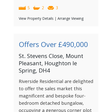
5
2
3
View Property Details
|
Arrange Viewing
Offers Over
£490,000
St. Stevens Close, Mount
Pleasant, Houghton le
Spring, DH4
Riverside Residential are delighted
to offer the sales market this
magnificent and bespoke four-
bedroom detached bungalow,
occupying a generous corner plot