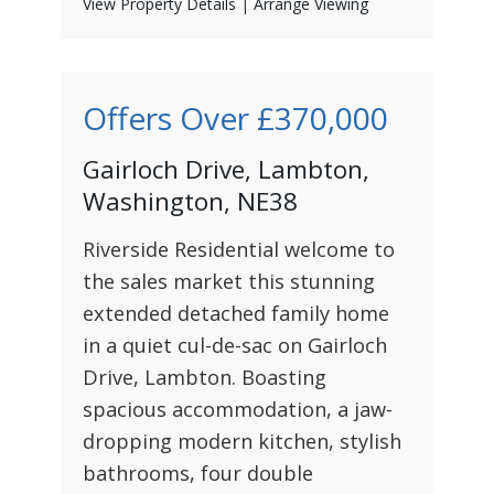
View Property Details
|
Arrange Viewing
Offers Over
£370,000
Gairloch Drive, Lambton,
Washington, NE38
Riverside Residential welcome to
the sales market this stunning
extended detached family home
in a quiet cul-de-sac on Gairloch
Drive, Lambton. Boasting
spacious accommodation, a jaw-
dropping modern kitchen, stylish
bathrooms, four double