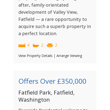
after, family-orientated
development of Valley View,
Fatfield — a rare opportunity to
acquire such a superb property in
a perfect location.
4
2
2
View Property Details
|
Arrange Viewing
Offers Over
£350,000
Fatfield Park, Fatfield,
Washington