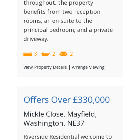
throughout, the property
benefits from two reception
rooms, an en-suite to the
principal bedroom, and a private
driveway.
3
2
2
View Property Details
|
Arrange Viewing
Offers Over
£330,000
Mickle Close, Mayfield,
Washington, NE37
Riverside Residential welcome to