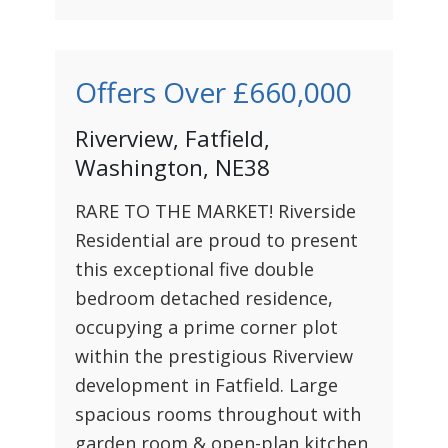
Offers Over
£660,000
Riverview, Fatfield,
Washington, NE38
RARE TO THE MARKET! Riverside
Residential are proud to present
this exceptional five double
bedroom detached residence,
occupying a prime corner plot
within the prestigious Riverview
development in Fatfield. Large
spacious rooms throughout with
garden room & open-plan kitchen