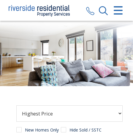
CLOSE MENU
HOME
SALES
LETTINGS
VALUATION
REGISTER
ABOUT US
CONTACT US
New Homes Only
Hide Sold / SSTC