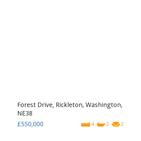
Forest Drive, Rickleton, Washington,
NE38
£550,000
4
2
2