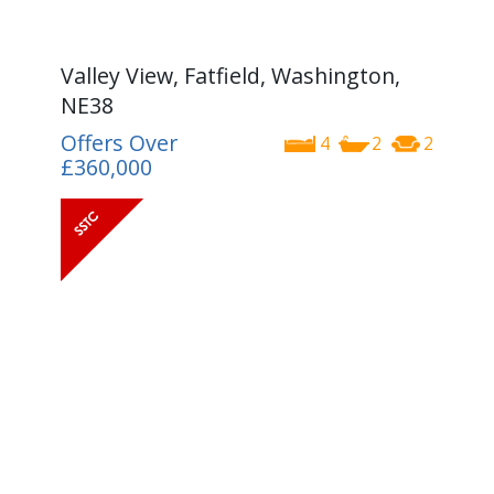
Valley View, Fatfield, Washington,
NE38
Offers Over
4
2
2
£360,000