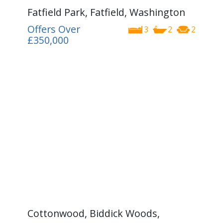
Fatfield Park, Fatfield, Washington
Offers Over
3
2
2
£350,000
Cottonwood, Biddick Woods,