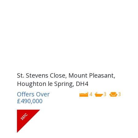
St. Stevens Close, Mount Pleasant,
Houghton le Spring, DH4
Offers Over
4
3
3
£490,000