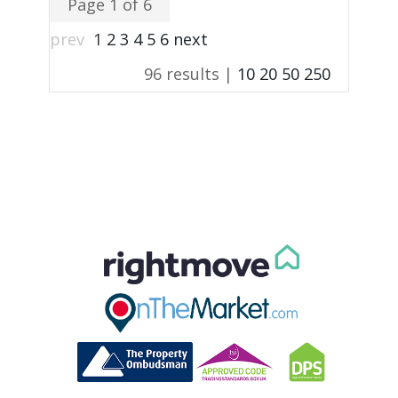
Page 1 of 6
prev
1
2
3
4
5
6
next
96 results |
10
20
50
250