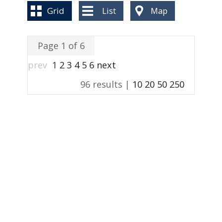
BLOG
Grid
List
Map
Page 1 of 6
prev
1
2
3
4
5
6
next
96 results |
10
20
50
250