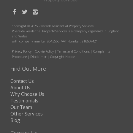
Copyright © 2026 Riverside Residential Property Services
Riverside Residential Property Services is a company registered in England
and Wales
with company number 8643566. VAT Number: 216607421
Privacy Policy
|
Cookie Policy
|
Terms and Conditions
|
Complaints
Procedure
|
Disclaimer
|
Copyright Notice
Find Out More
Contact Us
About Us
Why Choose Us
Testimonials
Our Team
Other Services
Blog