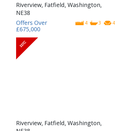
Riverview, Fatfield, Washington,
NE38
Offers Over
4
3
4
£675,000
Riverview, Fatfield, Washington,
NE38