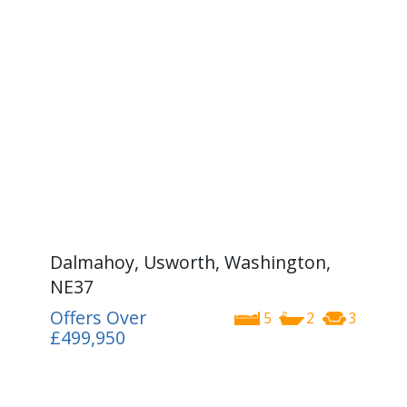
Dalmahoy, Usworth, Washington,
NE37
Offers Over
5
2
3
£499,950