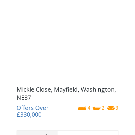
Mickle Close, Mayfield, Washington,
NE37
Offers Over
4
2
3
£330,000