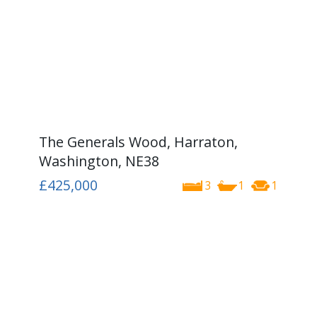
The Generals Wood, Harraton,
Washington, NE38
£425,000
3
1
1