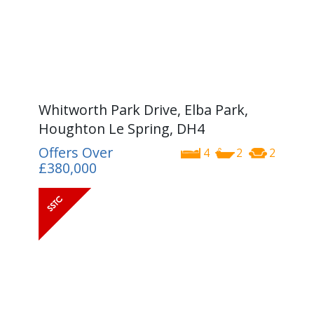
Whitworth Park Drive, Elba Park,
Houghton Le Spring, DH4
Offers Over
4
2
2
£380,000