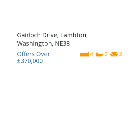
Gairloch Drive, Lambton,
Washington, NE38
Offers Over
4
2
2
£370,000