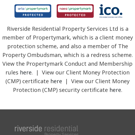
Riverside Residential Property Services Ltd is a
member of Propertymark, which is a client money
protection scheme, and also a member of The
Property Ombudsman, which is a redress scheme.
View the Propertymark Conduct and Membership
rules
here
. | View our Client Money Protection
(CMP) certificate
here
| View our Client Money
Protection (CMP) security certificate
here
.