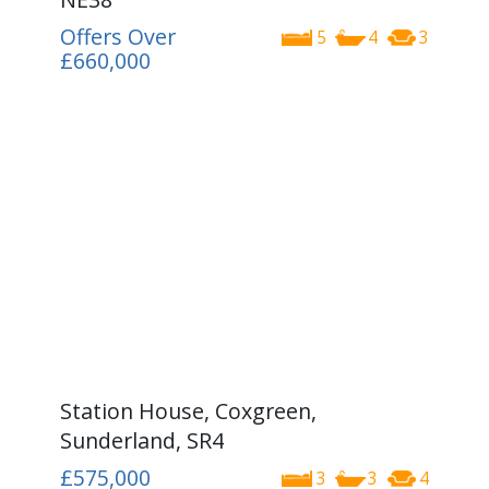
Offers Over
5
4
3
£660,000
Station House, Coxgreen,
Sunderland, SR4
£575,000
3
3
4