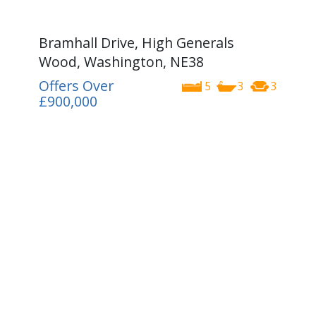
Bramhall Drive, High Generals
Wood, Washington, NE38
Offers Over
5
3
3
£900,000