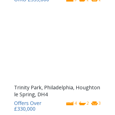
Trinity Park, Philadelphia, Houghton
le Spring, DH4
Offers Over
4
2
3
£330,000