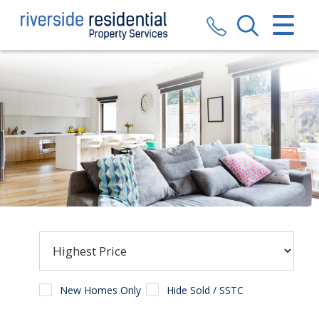
CLOSE MENU
HOME
SALES
LETTINGS
VALUATION
REGISTER
ABOUT US
CONTACT US
New Homes Only
Hide Sold / SSTC