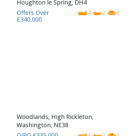
Houghton le Spring, DH4
Offers Over
4
2
3
£340,000
Woodlands, High Rickleton,
Washington, NE38
OIRO
£335,000
3
2
2