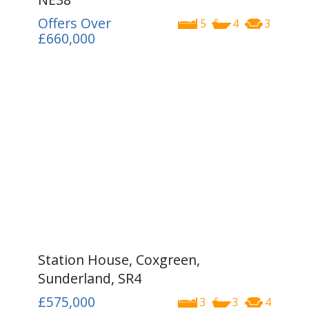
Offers Over
5
4
3
£660,000
Station House, Coxgreen,
Sunderland, SR4
£575,000
3
3
4