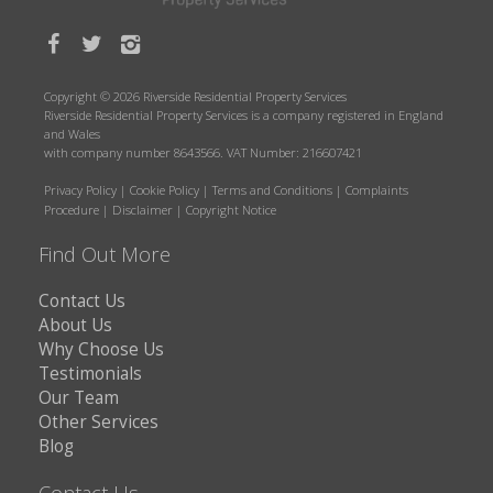
Copyright © 2026 Riverside Residential Property Services
Riverside Residential Property Services is a company registered in England
and Wales
with company number 8643566. VAT Number: 216607421
Privacy Policy
|
Cookie Policy
|
Terms and Conditions
|
Complaints
Procedure
|
Disclaimer
|
Copyright Notice
Find Out More
Contact Us
About Us
Why Choose Us
Testimonials
Our Team
Other Services
Blog