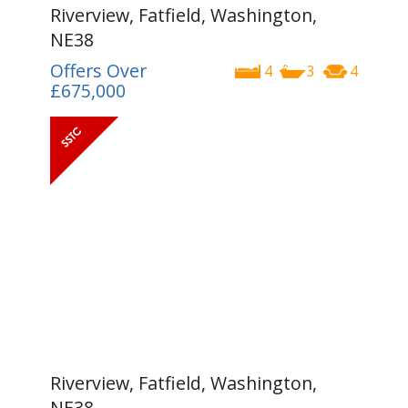
Riverview, Fatfield, Washington,
NE38
Offers Over
4
3
4
£675,000
Riverview, Fatfield, Washington,
NE38