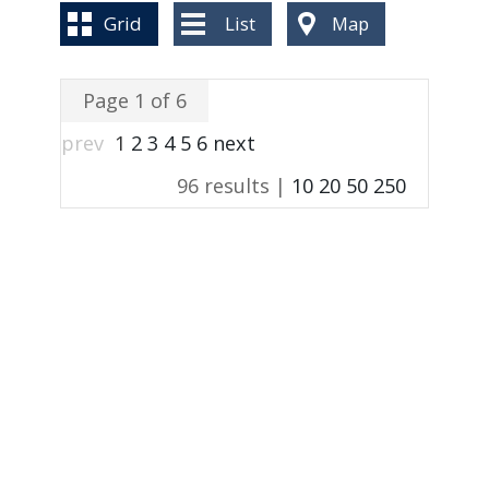
BLOG
Grid
List
Map
Page 1 of 6
prev
1
2
3
4
5
6
next
96 results |
10
20
50
250