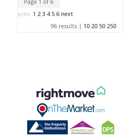
Page 1 of 6
prev
1
2
3
4
5
6
next
96 results |
10
20
50
250