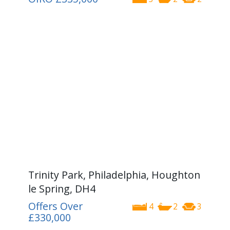
Trinity Park, Philadelphia, Houghton
le Spring, DH4
Offers Over
4
2
3
£330,000