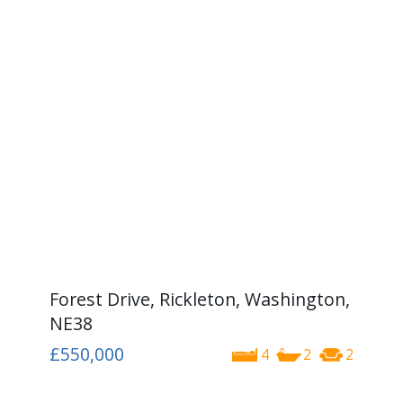
Forest Drive, Rickleton, Washington,
NE38
£550,000
4
2
2