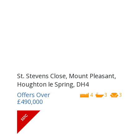
St. Stevens Close, Mount Pleasant,
Houghton le Spring, DH4
Offers Over
4
3
3
£490,000