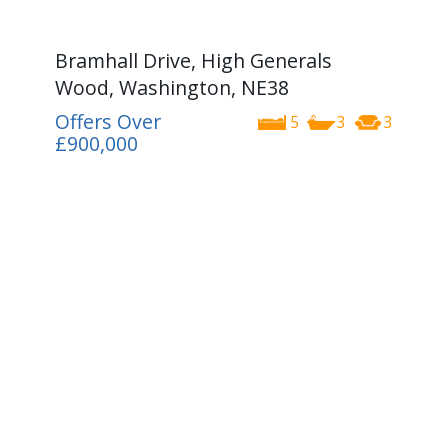
Bramhall Drive, High Generals
Wood, Washington, NE38
Offers Over
5
3
3
£900,000