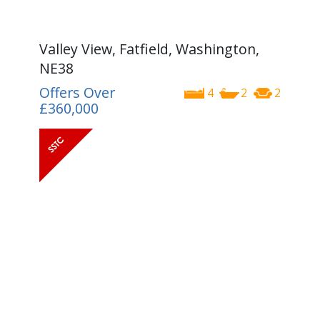
Valley View, Fatfield, Washington,
NE38
Offers Over
4
2
2
£360,000