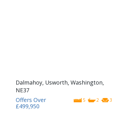
Dalmahoy, Usworth, Washington,
NE37
Offers Over
5
2
3
£499,950