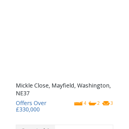
Mickle Close, Mayfield, Washington,
NE37
Offers Over
4
2
3
£330,000