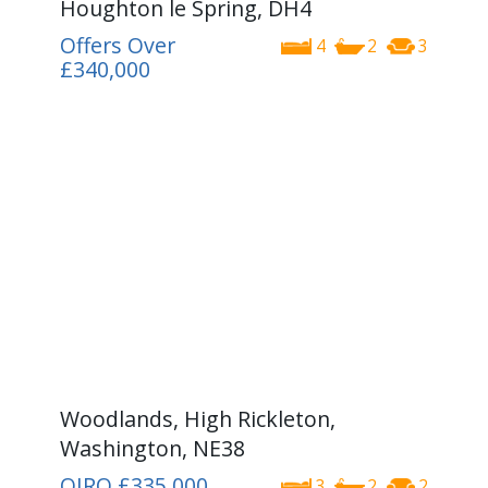
Houghton le Spring, DH4
Offers Over
4
2
3
£340,000
Woodlands, High Rickleton,
Washington, NE38
OIRO
£335,000
3
2
2