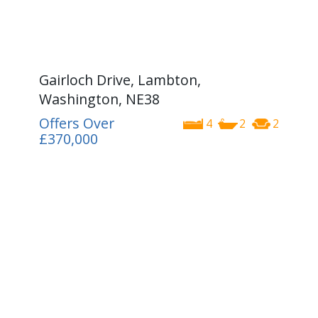
Gairloch Drive, Lambton,
Washington, NE38
Offers Over
4
2
2
£370,000