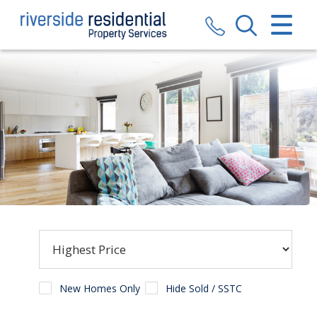
CLOSE MENU
HOME
SALES
LETTINGS
VALUATION
REGISTER
ABOUT US
CONTACT US
New Homes Only
Hide Sold / SSTC