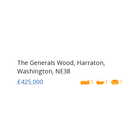
The Generals Wood, Harraton,
Washington, NE38
£425,000
3
1
1