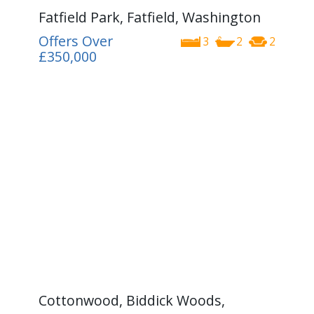
Fatfield Park, Fatfield, Washington
Offers Over
3
2
2
£350,000
Cottonwood, Biddick Woods,