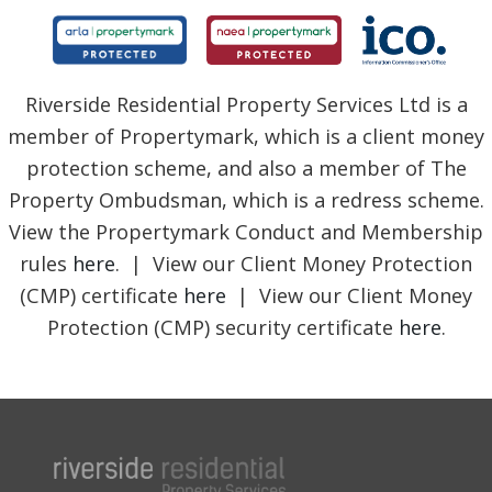
Riverside Residential Property Services Ltd is a
member of Propertymark, which is a client money
protection scheme, and also a member of The
Property Ombudsman, which is a redress scheme.
View the Propertymark Conduct and Membership
rules
here
. | View our Client Money Protection
(CMP) certificate
here
| View our Client Money
Protection (CMP) security certificate
here
.