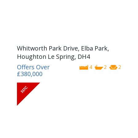
Whitworth Park Drive, Elba Park,
Houghton Le Spring, DH4
Offers Over
4
2
2
£380,000