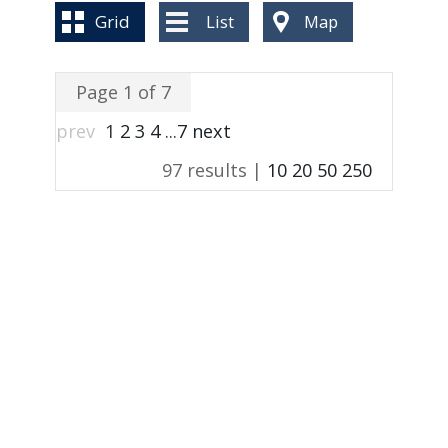
BLOG
Grid
List
Map
Page 1 of 7
prev
1
2
3
4
...
7
next
97 results |
10
20
50
250