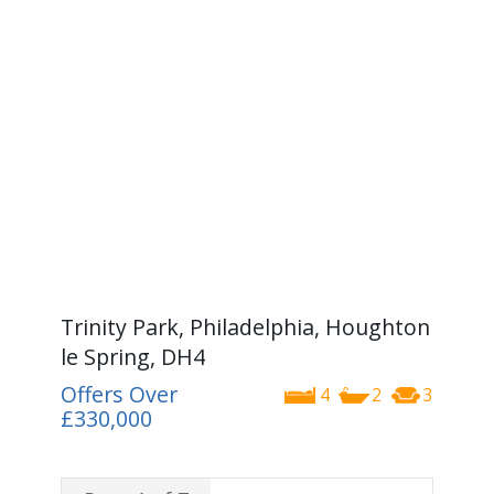
Trinity Park, Philadelphia, Houghton
le Spring, DH4
Offers Over
4
2
3
£330,000