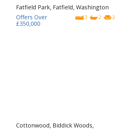
Fatfield Park, Fatfield, Washington
Offers Over
3
2
2
£350,000
Cottonwood, Biddick Woods,