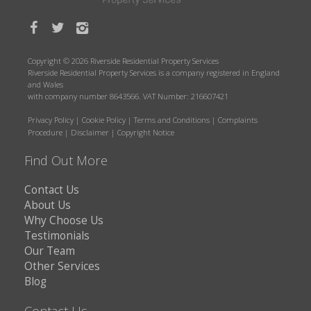
Copyright © 2026 Riverside Residential Property Services
Riverside Residential Property Services is a company registered in England
and Wales
with company number 8643566. VAT Number: 216607421
Privacy Policy
|
Cookie Policy
|
Terms and Conditions
|
Complaints
Procedure
|
Disclaimer
|
Copyright Notice
Find Out More
Contact Us
About Us
Why Choose Us
Testimonials
Our Team
Other Services
Blog