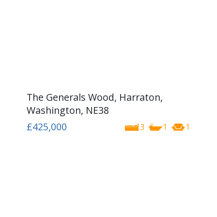
The Generals Wood, Harraton,
Washington, NE38
£425,000
3
1
1