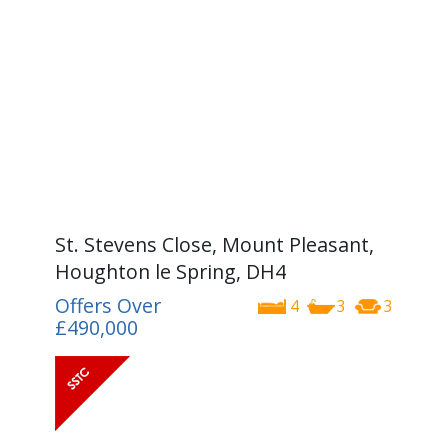
St. Stevens Close, Mount Pleasant,
Houghton le Spring, DH4
Offers Over
4
3
3
£490,000