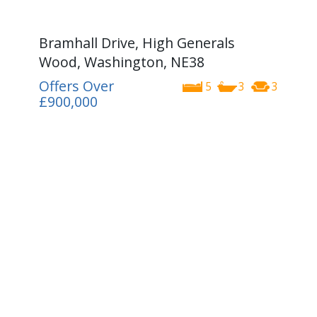
Bramhall Drive, High Generals
Wood, Washington, NE38
Offers Over
5
3
3
£900,000