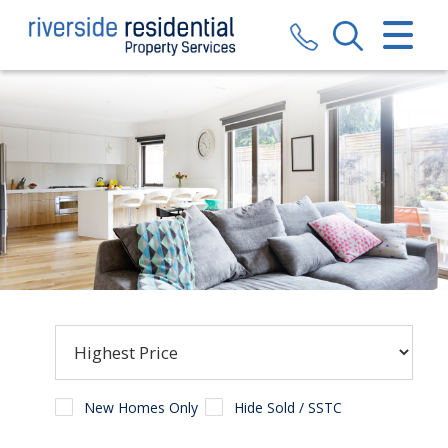
CLOSE MENU
HOME
SALES
LETTINGS
VALUATION
REGISTER
ABOUT US
CONTACT US
New Homes Only
Hide Sold / SSTC