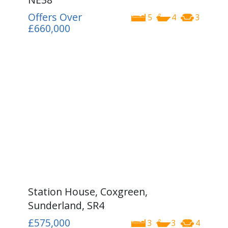
Offers Over
5
4
3
£660,000
Station House, Coxgreen,
Sunderland, SR4
£575,000
3
3
4