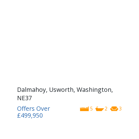
Dalmahoy, Usworth, Washington,
NE37
Offers Over
5
2
3
£499,950