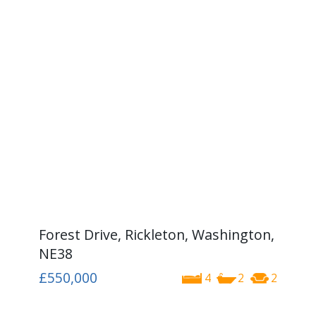
Forest Drive, Rickleton, Washington,
NE38
£550,000
4
2
2