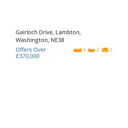
Gairloch Drive, Lambton,
Washington, NE38
Offers Over
4
2
2
£370,000