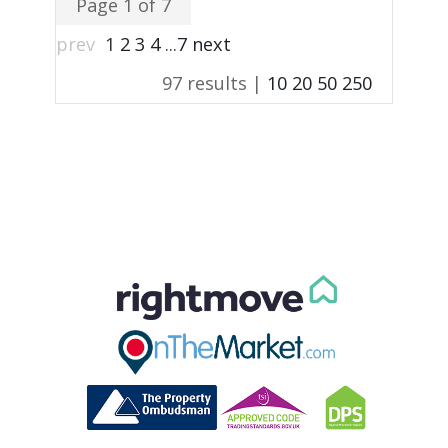
Page 1 of 7
prev
1
2
3
4
...
7
next
97 results |
10
20
50
250