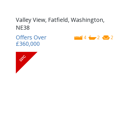
Valley View, Fatfield, Washington,
NE38
Offers Over
4
2
2
£360,000