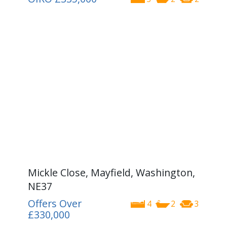
Mickle Close, Mayfield, Washington,
NE37
Offers Over
4
2
3
£330,000