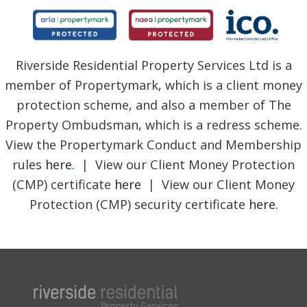
Riverside Residential Property Services Ltd is a
member of Propertymark, which is a client money
protection scheme, and also a member of The
Property Ombudsman, which is a redress scheme.
View the Propertymark Conduct and Membership
rules
here
. | View our Client Money Protection
(CMP) certificate
here
| View our Client Money
Protection (CMP) security certificate
here
.