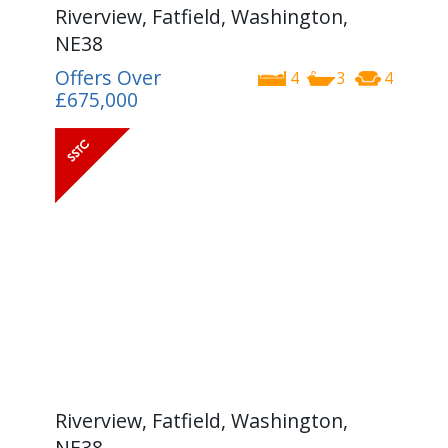
Riverview, Fatfield, Washington,
NE38
Offers Over
4
3
4
£675,000
Riverview, Fatfield, Washington,
NE38