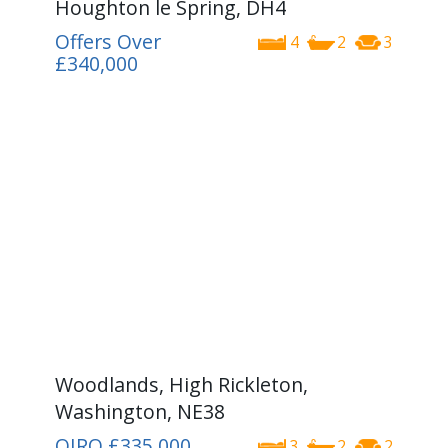
Houghton le Spring, DH4
Offers Over
4
2
3
£340,000
Woodlands, High Rickleton,
Washington, NE38
OIRO
£335,000
3
2
2