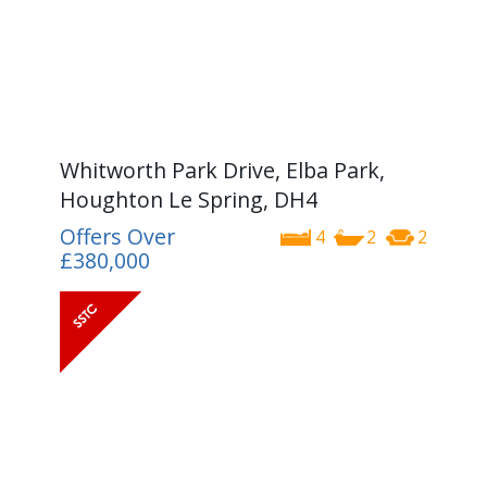
Whitworth Park Drive, Elba Park,
Houghton Le Spring, DH4
Offers Over
4
2
2
£380,000