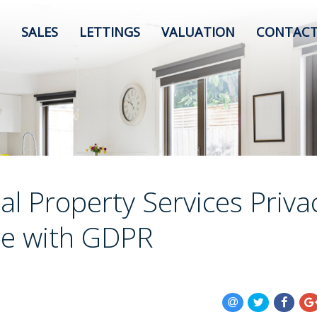
SALES
LETTINGS
VALUATION
CONTACT
al Property Services Priva
ce with GDPR