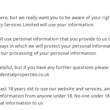
ere, but we really want you to be aware of your rig
y Services Limited will use your information.
ill use personal information that you provide to us 
 ways in which we will protect your personal informa
f our processing of your personal information.
elpful, but if you have any further questions please
identialproperties.co.uk
east 18 years old to use our website and services, a
l information from anyone under 18. No-one under 18
al information to us