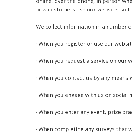
online, over the phone, in person whe
how customers use our website, so th
We collect information in a number of
· When you register or use our websit
· When you request a service on our we
· When you contact us by any means w
· When you engage with us on social 
· When you enter any event, prize dra
· When completing any surveys that w