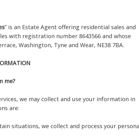
es
” is an Estate Agent offering residential sales and
ales with registration number 8643566 and whose
 Terrace, Washington, Tyne and Wear, NE38 7BA.
NFORMATION
om me?
rvices, we may collect and use your information in
ons are:
tain situations, we collect and process your persona