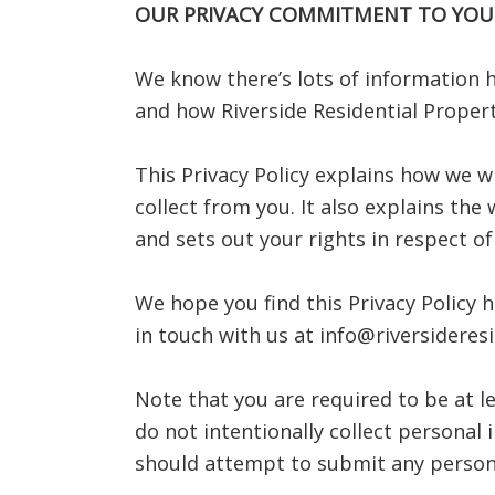
OUR PRIVACY COMMITMENT TO YOU
We know there’s lots of information h
and how Riverside Residential Propert
This Privacy Policy explains how we w
collect from you. It also explains the
and sets out your rights in respect o
We hope you find this Privacy Policy h
in touch with us at info@riversideres
Note that you are required to be at l
do not intentionally collect persona
should attempt to submit any person