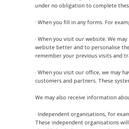
under no obligation to complete thes
· When you fill in any forms. For exam
· When you visit our website. We may
website better and to personalise the
remember your previous visits and tra
· When you visit our office, we may h
customers and partners. These system
We may also receive information abo
· Independent organisations, for exa
These independent organisations will 