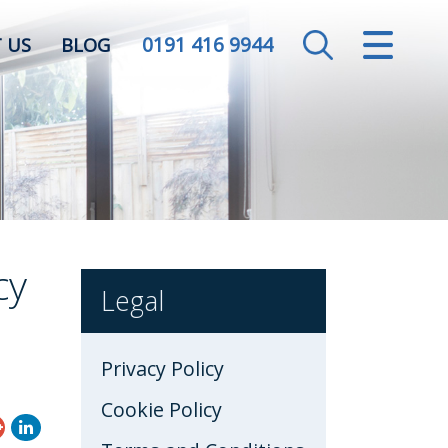
0191 416 9944
CLOSE MENU
 US
BLOG
HOME
SALES
LETTINGS
VALUATION
cy
Legal
REGISTER
Privacy Policy
ABOUT US
Cookie Policy
CONTACT US