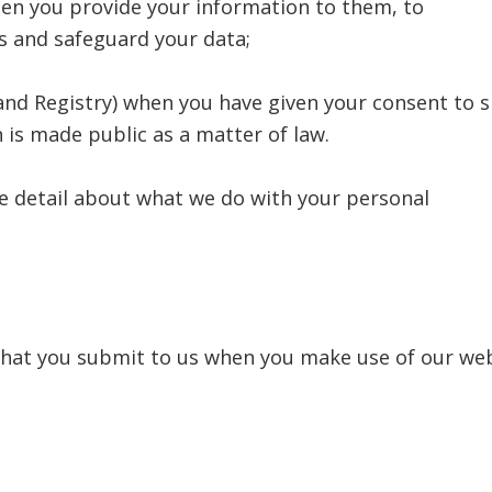
hen you provide your information to them, to
s and safeguard your data;
 Land Registry) when you have given your consent to 
 is made public as a matter of law.
e detail about what we do with your personal
 that you submit to us when you make use of our we