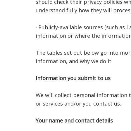
should check their privacy policies w
understand fully how they will proces
· Publicly-available sources (such as
information or where the information
The tables set out below go into mor
information, and why we do it.
Information you submit to us
We will collect personal information
or services and/or you contact us.
Your name and contact details