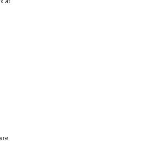
k at
are