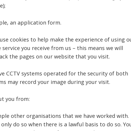
e);
ple, an application form.
 use cookies to help make the experience of using o
 service you receive from us – this means we will
ck the pages on our website that you visit.
ave CCTV systems operated for the security of both
s may record your image during your visit.
ut you from:
mple other organisations that we have worked with.
only do so when there is a lawful basis to do so. Yo