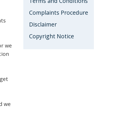
Terms and Conditions
BLOG
Complaints Procedure
hts
Disclaimer
Copyright Notice
or we
tion
 get
nd we