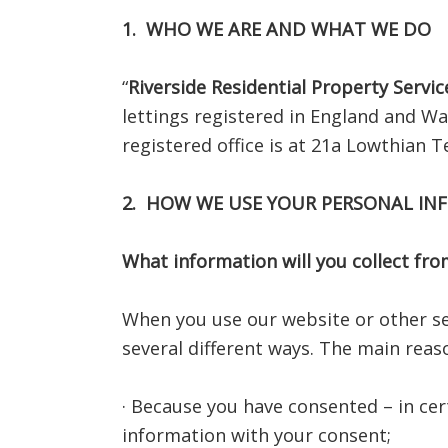
1. WHO WE ARE AND WHAT WE DO
“
Riverside Residential Property Servic
lettings registered in England and W
registered office is at 21a Lowthian
2. HOW WE USE YOUR PERSONAL I
What information will you collect fr
When you use our website or other se
several different ways. The main reas
· Because you have consented – in cer
information with your consent;