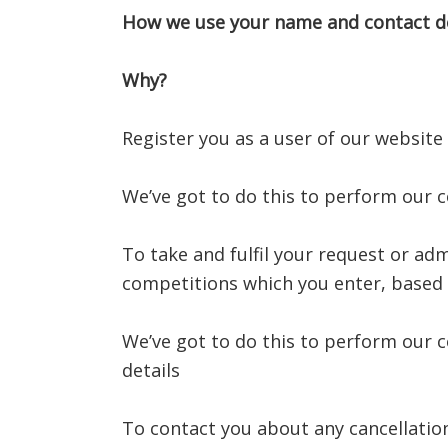
How we use your name and contact de
Why?
Register you as a user of our website
We’ve got to do this to perform our 
To take and fulfil your request or adm
competitions which you enter, based 
We’ve got to do this to perform our c
details
To contact you about any cancellatio