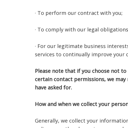
· To perform our contract with you;
· To comply with our legal obligations
· For our legitimate business interes
services to continually improve your
Please note that if you choose not to
certain contact permissions, we may 
have asked for.
How and when we collect your person
Generally, we collect your informatio