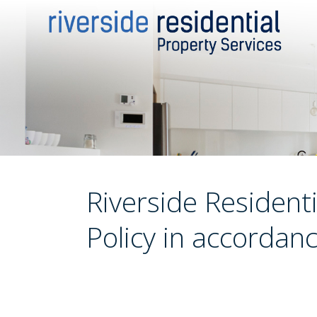
Riverside Residenti
Policy in accordan