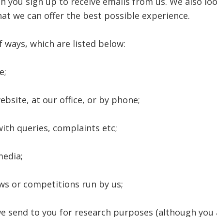
n you sign up to receive emails from us. We also loo
at we can offer the best possible experience.
 ways, which are listed below:
e;
bsite, at our office, or by phone;
ith queries, complaints etc;
media;
ws or competitions run by us;
e send to you for research purposes (although you 