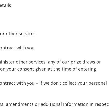
tails
 or other services
contract with you
inister other services, any of our prize draws or
on your consent given at the time of entering
ontract with you – if we don’t collect your personal
ns, amendments or additional information in respec