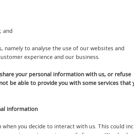
; and
ts, namely to analyse the use of our websites and
 customer experience and our business.
 share your personal information with us, or refuse
not be able to provide you with some services that 
al information
n when you decide to interact with us. This could in