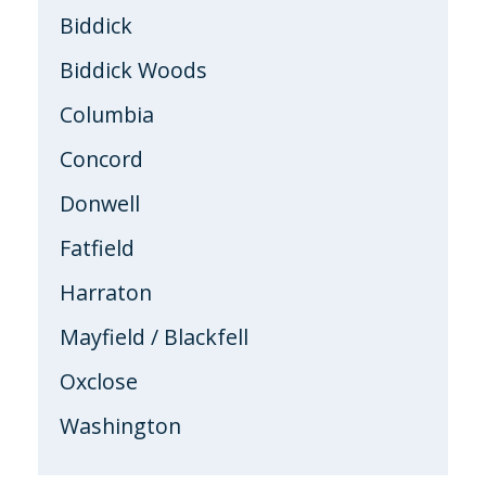
Biddick
Biddick Woods
Columbia
Concord
Donwell
Fatfield
Harraton
Mayfield / Blackfell
Oxclose
Washington