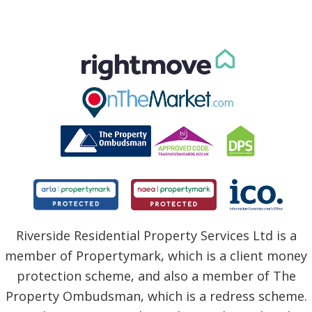
Riverside Residential Property Services Ltd is a
member of Propertymark, which is a client money
protection scheme, and also a member of The
Property Ombudsman, which is a redress scheme.