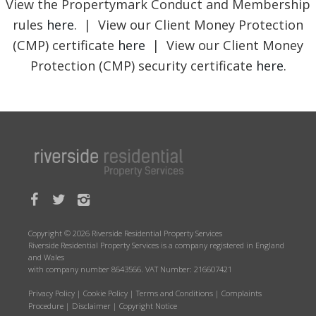
View the Propertymark Conduct and Membership
rules
here
. | View our Client Money Protection
(CMP) certificate
here
| View our Client Money
Protection (CMP) security certificate
here
.
Copyright © 2026 Riverside Residential Property Services
Riverside Residential Property Services is a company registered in England
and Wales
with company number 8643566. VAT Number: 216607421
Privacy Policy
|
Cookie Policy
|
Terms and Conditions
|
Complaints
Procedure
|
Disclaimer
|
Copyright Notice