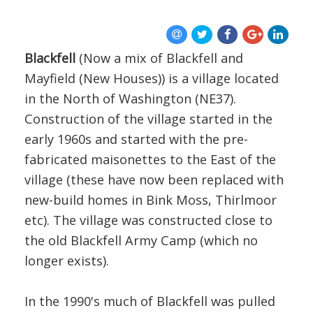
BLOG
Blackfell
(Now a mix of Blackfell and
Mayfield (New Houses)) is a village located
in the North of Washington (NE37).
Construction of the village started in the
early 1960s and started with the pre-
fabricated maisonettes to the East of the
village (these have now been replaced with
new-build homes in Bink Moss, Thirlmoor
etc). The village was constructed close to
the old Blackfell Army Camp (which no
longer exists).
In the 1990's much of Blackfell was pulled