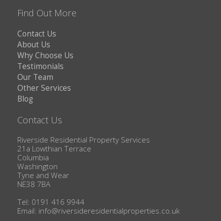
Find Out More
Contact Us
About Us
Why Choose Us
Testimonials
Our Team
Other Services
Blog
Contact Us
Riverside Residential Property Services
21a Lowthian Terrace
Columbia
Washington
Tyne and Wear
NE38 7BA
Tel: 0191 416 9944
Email:
info@riversideresidentialproperties.co.uk