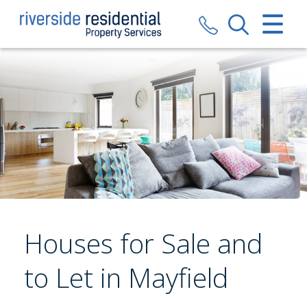
CLOSE MENU
HOME
SALES
LETTINGS
VALUATION
REGISTER
Houses for Sale and
ABOUT US
to Let in Mayfield
CONTACT US