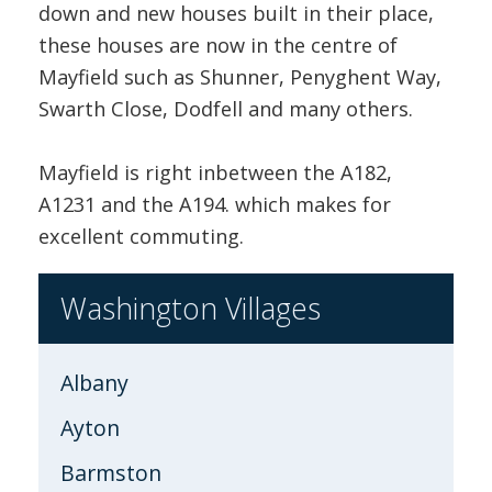
down and new houses built in their place,
these houses are now in the centre of
Mayfield such as Shunner, Penyghent Way,
Swarth Close, Dodfell and many others.
Mayfield is right inbetween the A182,
A1231 and the A194. which makes for
excellent commuting.
Washington Villages
Albany
Ayton
Barmston