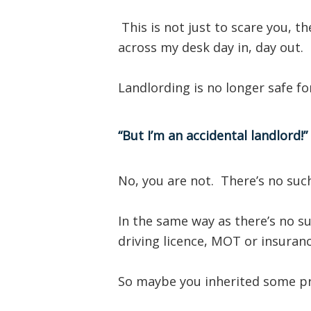
This is not just to scare you, t
across my desk day in, day out.
Landlording is no longer safe f
“But I’m an accidental landlord!”
No, you are not. There’s no such
In the same way as there’s no su
driving licence, MOT or insurance
So maybe you inherited some p