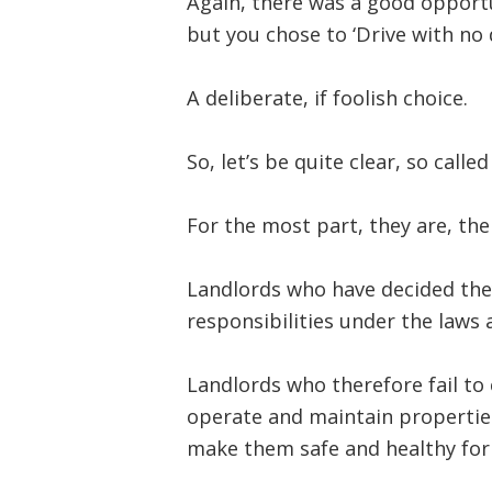
Again, there was a good opportu
but you chose to ‘Drive with no dr
A deliberate, if foolish choice.
So, let’s be quite clear, so call
For the most part, they are, the 
Landlords who have decided the
responsibilities under the laws 
Landlords who therefore fail to 
operate and maintain properties
make them safe and healthy for 