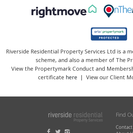
Riverside Residential Property Services Ltd is a
scheme, and also a member of The Pr
View the Propertymark Conduct and Membersh
certificate
here
| View our Client Mo
Find O
Contact