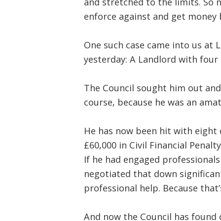
and stretched to the limits. So
enforce against and get money b
One such case came into us at L
yesterday: A Landlord with four 
The Council sought him out and
course, because he was an amate
He has now been hit with eight di
£60,000 in Civil Financial Penalty
If he had engaged professionals
negotiated that down significant
professional help. Because tha
And now the Council has found o