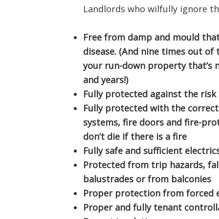
Landlords who wilfully ignore t
Free from damp and mould that
disease. (And nine times out of te
your run-down property that’s 
and years!)
Fully protected against the risk 
Fully protected with the correc
systems, fire doors and fire-pr
don’t die if there is a fire
Fully safe and sufficient electric
Protected from trip hazards, fa
balustrades or from balconies
Proper protection from forced 
Proper and fully tenant controll