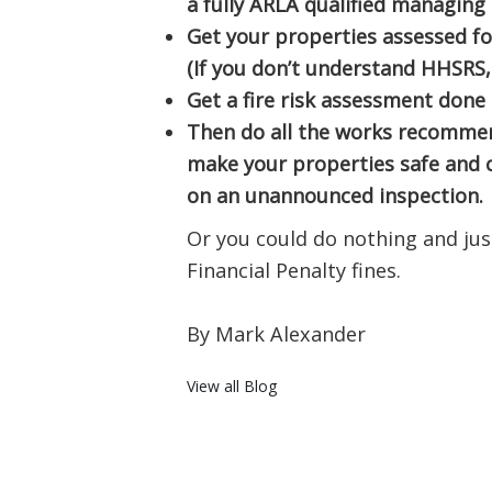
a fully ARLA qualified managing
Get your properties assessed f
(If you don’t understand HHSRS,
Get a fire risk assessment done
Then do all the works recommen
make your properties safe and 
on an unannounced inspection.
Or you could do nothing and just
Financial Penalty fines.
By Mark Alexander
View all Blog