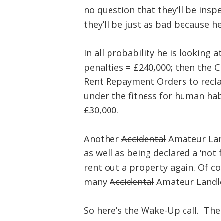
no question that they’ll be insp
they’ll be just as bad because he
In all probability he is looking a
penalties = £240,000; then the C
Rent Repayment Orders to recla
under the fitness for human hab
£30,000.
Another
Accidental
Amateur Land
as well as being declared a ‘not 
rent out a property again. Of co
many
Accidental
Amateur Landlo
So here’s the Wake-Up call. The