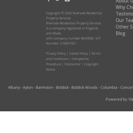
About 
Why Ch
Copyright © 2026 Riverside Residential
Testimo
Property Services
Our Te
Riverside Residential Property Services
Other S
is a company registered in England
Blog
and Wales
with company number 8643566. VAT
Number: 216607421
Privacy Policy
|
Cookie Policy
|
Terms
and Conditions
|
Complaints
Procedure
|
Disclaimer
|
Copyright
Notice
Albany
-
Ayton
-
Barmston
-
Biddick
-
Biddick Woods
-
Columbia
-
Conco
Powered by
10