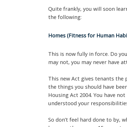
Quite frankly, you will soon lea
the following:
Homes (Fitness for Human Habit
This is now fully in force. Do 
may not, you may never have att
This new Act gives tenants the p
the things you should have been
Housing Act 2004. You have not
understood your responsibilitie
So don’t feel hard done to by, w