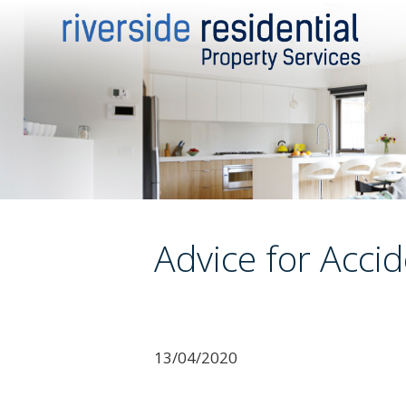
Advice for Acci
13/04/2020