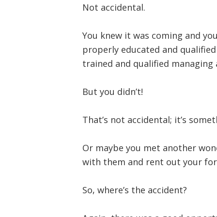
Not accidental.
You knew it was coming and yo
properly educated and qualified 
trained and qualified managing 
But you didn’t!
That’s not accidental; it’s some
Or maybe you met another wond
with them and rent out your f
So, where’s the accident?