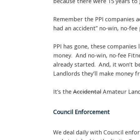
because there were 15 years to g
Remember the PPI companies ad
had an accident” no-win, no-fee 
PPI has gone, these companies 
money. And no-win, no-fee Fitn
already started. And, it won’t b
Landlords they’ll make money f
It’s the
Accidental
Amateur Landl
Council Enforcement
We deal daily with Council enfo