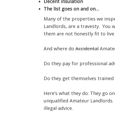
Decent insulation
The list goes on and on…
Many of the properties we insp
Landlords, are a travesty. You w
them are not honestly fit to live 
And where do
Accidental
Amateu
Do they pay for professional ad
Do they get themselves trained
Here’s what they do: They go on
unqualified Amateur Landlords. 
illegal advice.