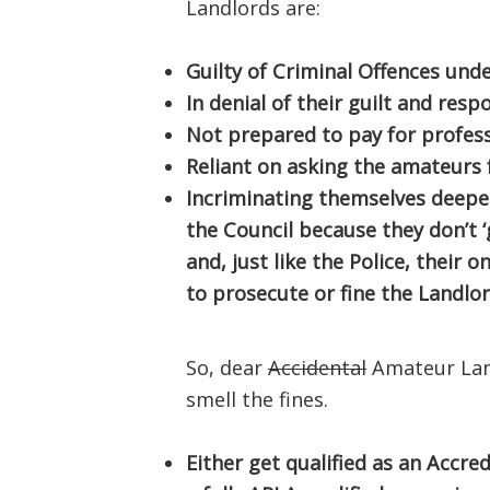
Landlords are:
Guilty of Criminal Offences und
In denial of their guilt and resp
Not prepared to pay for profess
Reliant on asking the amateurs 
Incriminating themselves deeper
the Council because they don’t ‘
and, just like the Police, their 
to prosecute or fine the Landlor
So, dear
Accidental
Amateur Land
smell the fines.
Either get qualified as an Accre