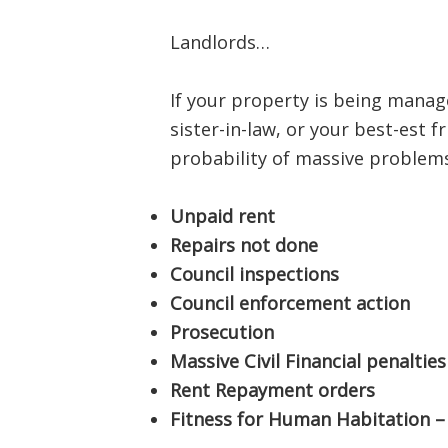
Landlords…
If your property is being manage
sister-in-law, or your best-est 
probability of massive problems
Unpaid rent
Repairs not done
Council inspections
Council enforcement action
Prosecution
Massive Civil Financial penalties
Rent Repayment orders
Fitness for Human Habitation – 