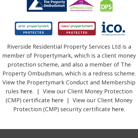
Riverside Residential Property Services Ltd is a
member of Propertymark, which is a client money
protection scheme, and also a member of The
Property Ombudsman, which is a redress scheme.
View the Propertymark Conduct and Membership
rules
here
. | View our Client Money Protection
(CMP) certificate
here
| View our Client Money
Protection (CMP) security certificate
here
.