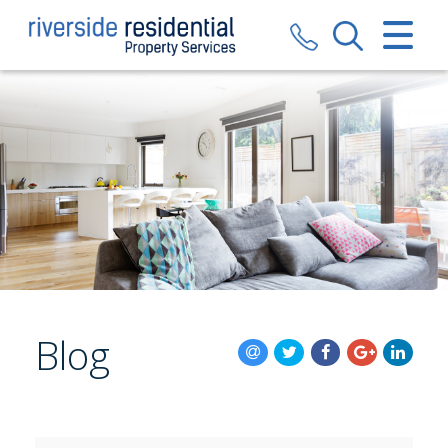
CLOSE MENU
HOME
SALES
LETTINGS
VALUATION
REGISTER
Blog
ABOUT US
CONTACT US