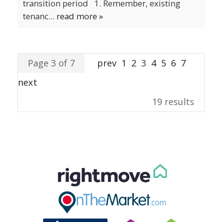
transition period 1. Remember, existing
tenanc...
read more »
Page 3 of 7
prev
1
2
3
4
5
6
7
next
19 results