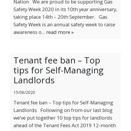
Nation We are proud to be supporting Gas
Safety Week 2020 in its 10th year anniversary,
taking place 14th – 20th September. Gas
Safety Week is an annual safety week to raise
awareness o...
read more »
Tenant fee ban – Top
tips for Self-Managing
Landlords
15/06/2020
Tenant fee ban – Top tips for Self-Managing
Landlords Following on from our last blog
we’ve put together 10 top tips for landlords
ahead of the Tenant Fees Act 2019 12-month