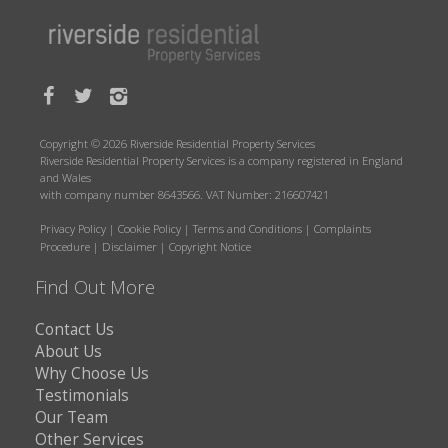
Copyright © 2026 Riverside Residential Property Services
Riverside Residential Property Services is a company registered in England
and Wales
with company number 8643566. VAT Number: 216607421
Privacy Policy
|
Cookie Policy
|
Terms and Conditions
|
Complaints
Procedure
|
Disclaimer
|
Copyright Notice
Find Out More
Contact Us
About Us
Why Choose Us
Testimonials
Our Team
Other Services