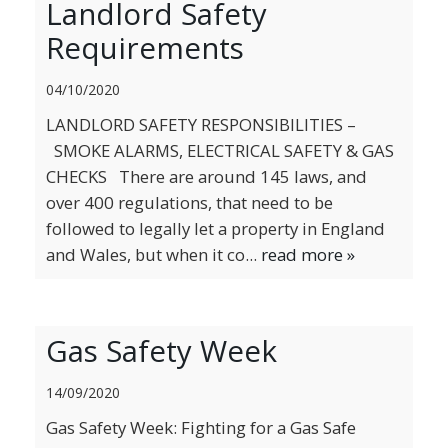
Landlord Safety
BLOG
Requirements
04/10/2020
LANDLORD SAFETY RESPONSIBILITIES –
SMOKE ALARMS, ELECTRICAL SAFETY & GAS
CHECKS There are around 145 laws, and
over 400 regulations, that need to be
followed to legally let a property in England
and Wales, but when it co...
read more »
Gas Safety Week
14/09/2020
Gas Safety Week: Fighting for a Gas Safe