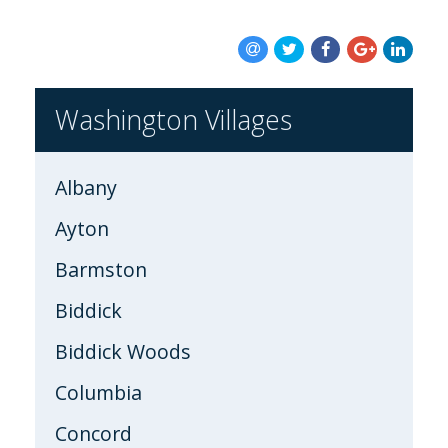
BLOG
Washington Villages
Albany
Ayton
Barmston
Biddick
Biddick Woods
Columbia
Concord