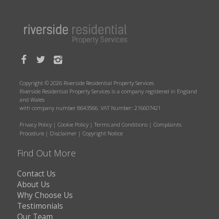
Copyright © 2026 Riverside Residential Property Services
Riverside Residential Property Services is a company registered in England
and Wales
with company number 8643566. VAT Number: 216607421
Privacy Policy
|
Cookie Policy
|
Terms and Conditions
|
Complaints
Procedure
|
Disclaimer
|
Copyright Notice
Find Out More
Contact Us
About Us
Why Choose Us
Testimonials
Our Team