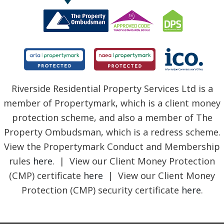
Riverside Residential Property Services Ltd is a
member of Propertymark, which is a client money
protection scheme, and also a member of The
Property Ombudsman, which is a redress scheme.
View the Propertymark Conduct and Membership
rules
here
. | View our Client Money Protection
(CMP) certificate
here
| View our Client Money
Protection (CMP) security certificate
here
.