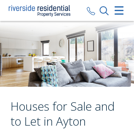
CLOSE MENU
HOME
SALES
LETTINGS
VALUATION
REGISTER
Houses for Sale and
ABOUT US
to Let in Ayton
CONTACT US