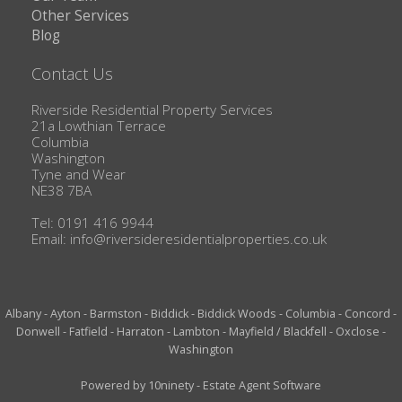
Other Services
Blog
Contact Us
Riverside Residential Property Services
21a Lowthian Terrace
Columbia
Washington
Tyne and Wear
NE38 7BA
Tel: 0191 416 9944
Email:
info@riversideresidentialproperties.co.uk
Albany
-
Ayton
-
Barmston
-
Biddick
-
Biddick Woods
-
Columbia
-
Concord
-
Donwell
-
Fatfield
-
Harraton
-
Lambton
-
Mayfield / Blackfell
-
Oxclose
-
Washington
Powered by
10ninety
-
Estate Agent Software