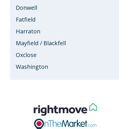
Donwell
Fatfield
Harraton
Mayfield / Blackfell
Oxclose
Washington